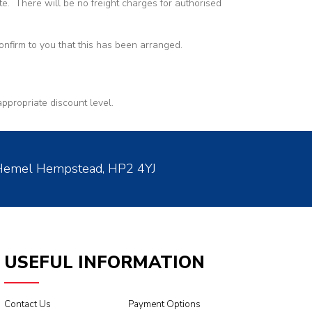
te. There will be no freight charges for authorised
nfirm to you that this has been arranged.
appropriate discount level.
 Hemel Hempstead, HP2 4YJ
USEFUL INFORMATION
Contact Us
Payment Options