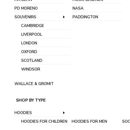
PD MORENO
NASA
SOUVENIRS
PADDINGTON
CAMBRIDGE
LIVERPOOL
LONDON
OXFORD
SCOTLAND
WINDSOR
WALLACE & GROMIT
SHOP BY TYPE
HOODIES
HOODIES FOR CHILDREN
HOODIES FOR MEN
SOC