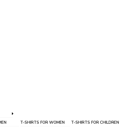
MEN
T-SHIRTS FOR WOMEN
T-SHIRTS FOR CHILDREN