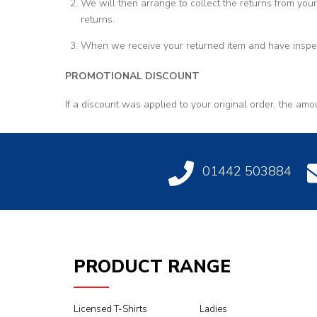
We will then arrange to collect the returns from your
returns.
When we receive your returned item and have inspect
PROMOTIONAL DISCOUNT
If a discount was applied to your original order, the amo
01442 503884
PRODUCT RANGE
Licensed T-Shirts
Ladies