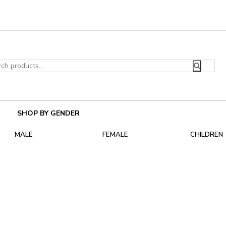
ch
SHOP BY GENDER
MALE
FEMALE
CHILDREN