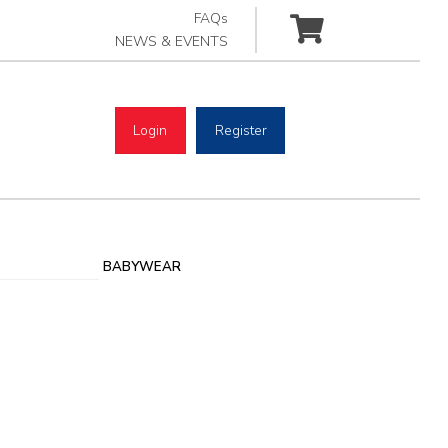
FAQs
NEWS & EVENTS
Login
Register
BABYWEAR