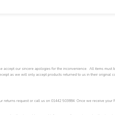
ase accept our sincere apologies for the inconvenience. All items must
ceipt as we will only accept products returned to us in their original 
ur returns request or call us on 01442 503884. Once we receive your 