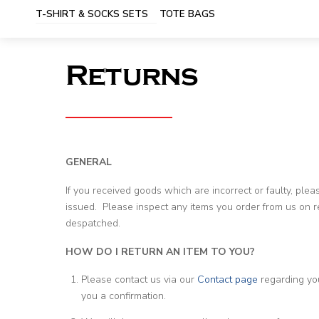
T-SHIRT & SOCKS SETS
TOTE BAGS
Returns
GENERAL
If you received goods which are incorrect or faulty, ple
issued. Please inspect any items you order from us on re
despatched.
HOW DO I RETURN AN ITEM TO YOU?
Please contact us via our
Contact page
regarding yo
you a confirmation.