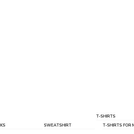
T-SHIRTS
KS
SWEATSHIRT
T-SHIRTS FOR 