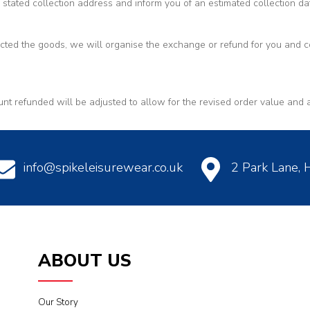
 stated collection address and inform you of an estimated collection da
ed the goods, we will organise the exchange or refund for you and co
unt refunded will be adjusted to allow for the revised order value and 
info@spikeleisurewear.co.uk
2 Park Lane,
ABOUT US
Our Story