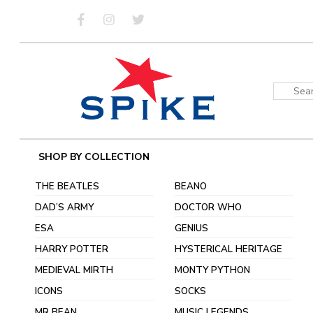
Skip
to
content
Sear
for:
SHOP BY COLLECTION
THE BEATLES
BEANO
DAD’S ARMY
DOCTOR WHO
ESA
GENIUS
HARRY POTTER
HYSTERICAL HERITAGE
MEDIEVAL MIRTH
MONTY PYTHON
ICONS
SOCKS
MR BEAN
MUSIC LEGENDS