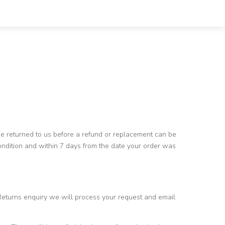
 be returned to us before a refund or replacement can be
condition and within 7 days from the date your order was
Returns enquiry we will process your request and email