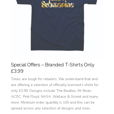
Special Offers – Branded T-Shirts Only
£3.99
Times are tough for retailers. We understand that and
are offering a selection of officially licensed t-shirts for
only £3.99. Designs include The Beatles, Mr Bean,
ACDC, Pink Floyd, NASA, Wallace & Gromit and many
more. Minimum order quantity is 100 and this can be
spread across any selection of designs and sizes.