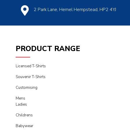
2 Park Lane, Hemel Hempstead, HP2 4YJ
PRODUCT RANGE
Licensed T-Shirts
Souvenir T-Shirts
Customising
Mens
Ladies
Childrens
Babywear