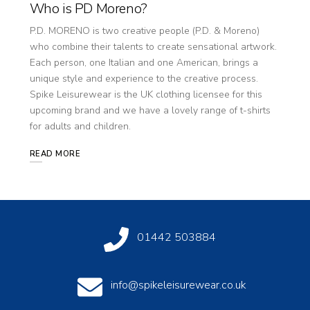
Who is PD Moreno?
P.D. MORENO is two creative people (P.D. & Moreno)
who combine their talents to create sensational artwork.
Each person, one Italian and one American, brings a
unique style and experience to the creative process.
Spike Leisurewear is the UK clothing licensee for this
upcoming brand and we have a lovely range of t-shirts
for adults and children.
READ MORE
01442 503884
info@spikeleisurewear.co.uk