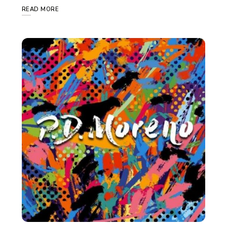
READ MORE