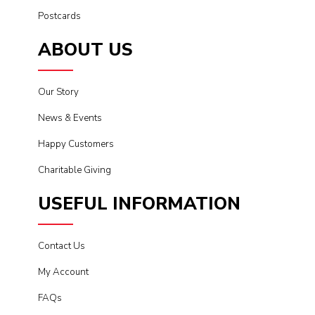
Postcards
ABOUT US
Our Story
News & Events
Happy Customers
Charitable Giving
USEFUL INFORMATION
Contact Us
My Account
FAQs