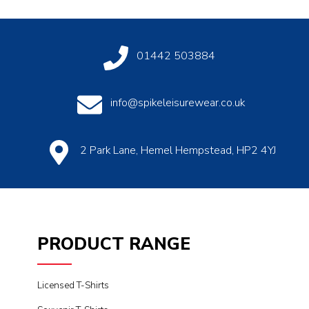
01442 503884
info@spikeleisurewear.co.uk
2 Park Lane, Hemel Hempstead, HP2 4YJ
PRODUCT RANGE
Licensed T-Shirts