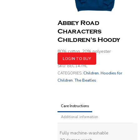
Abbey Road
Characters
Children’s Hoody
80% cotton, 20% polyester
LOGIN TO BUY
SKU:
BEC147HL
CATEGORIES:
Children
,
Hoodies for
Children
,
The Beatles
Care Instructions
Additional information
Fully machine-washable