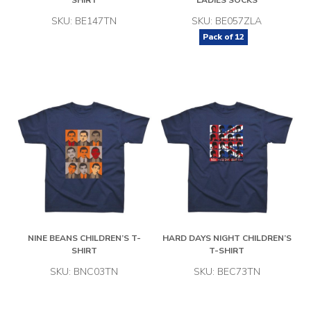
SHIRT
LADIES SOCKS
SKU: BE147TN
SKU: BE057ZLA
Pack of
12
NINE BEANS CHILDREN’S T-
HARD DAYS NIGHT CHILDREN’S
SHIRT
T-SHIRT
SKU: BNC03TN
SKU: BEC73TN