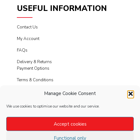
USEFUL INFORMATION
Contact Us
My Account
FAQs
Delivery & Returns
Payment Options
Terms & Conditions
Cookies
Manage Cookie Consent
Privacy Policy
We use cookies to optimise our website and our service.
Modern Slavery
Accept cookies
Functional only