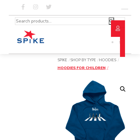
Skip
to
Menu
content
Search
for:
SPIKE
SHOP BY TYPE
HOODIES
HOODIES FOR CHILDREN