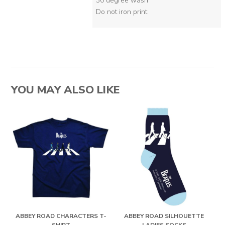
30 degree wash
Do not iron print
YOU MAY ALSO LIKE
ABBEY ROAD CHARACTERS T-
ABBEY ROAD SILHOUETTE