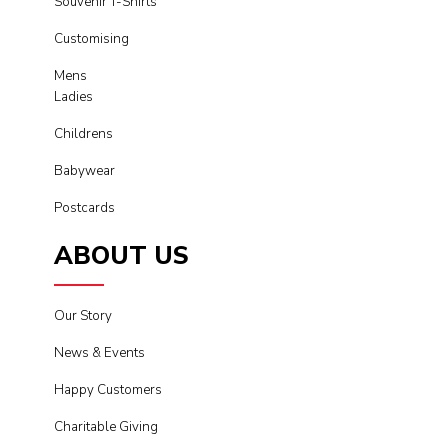
Souvenir T-Shirts
Customising
Mens
Ladies
Childrens
Babywear
Postcards
ABOUT US
Our Story
News & Events
Happy Customers
Charitable Giving