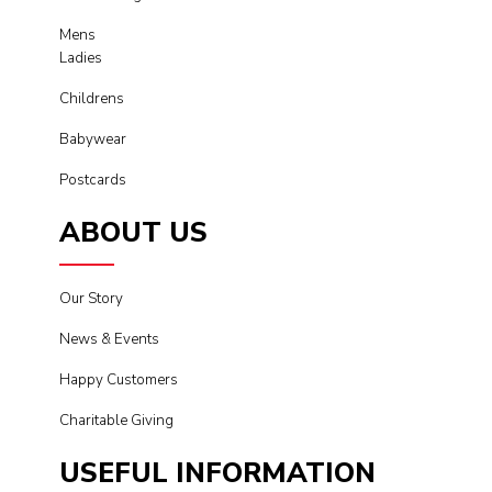
Mens
Ladies
Childrens
Babywear
Postcards
ABOUT US
Our Story
News & Events
Happy Customers
Charitable Giving
USEFUL INFORMATION