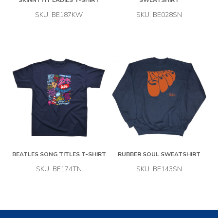
SKINNY FIT LADIES T-SHIRT
SWEATSHIRT
SKU: BE187KW
SKU: BE028SN
BEATLES SONG TITLES T-SHIRT
RUBBER SOUL SWEATSHIRT
SKU: BE174TN
SKU: BE143SN