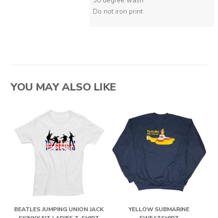
30 degree wash
Do not iron print
YOU MAY ALSO LIKE
BEATLES JUMPING UNION JACK
YELLOW SUBMARINE