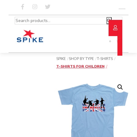
Skip
to
Menu
content
Search
for:
SPIKE
SHOP BY TYPE
T-SHIRTS
T-SHIRTS FOR CHILDREN