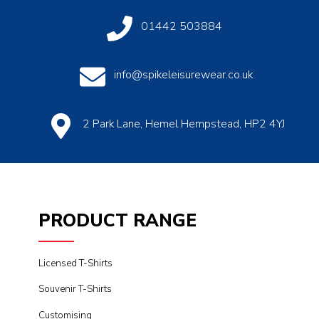
01442 503884
info@spikeleisurewear.co.uk
2 Park Lane, Hemel Hempstead, HP2 4YJ
PRODUCT RANGE
Licensed T-Shirts
Souvenir T-Shirts
Customising