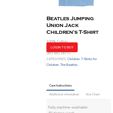
Beatles Jumping
Union Jack
Children’s T-Shirt
100% Cotton
LOGIN TO BUY
SKU:
BEC187TS
CATEGORIES:
Children
,
T-Shirts for
Children
,
The Beatles
Care Instructions
Additional information
Size Chart
Fully machine-washable