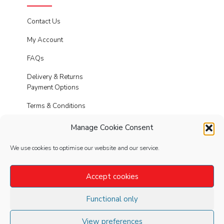
Contact Us
My Account
FAQs
Delivery & Returns
Payment Options
Terms & Conditions
Cookies
Manage Cookie Consent
Privacy Policy
We use cookies to optimise our website and our service.
Modern Slavery
Accept cookies
Functional only
FOLLOW
US
View preferences