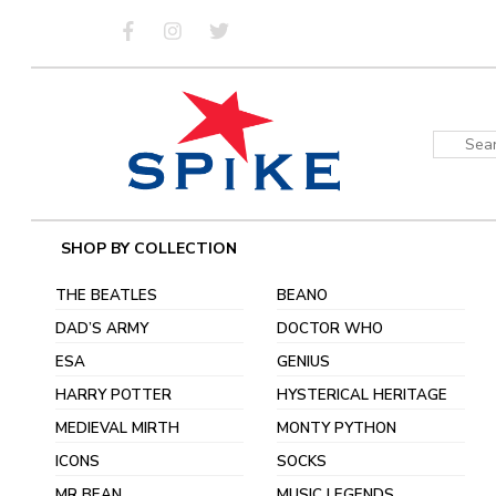
Skip
to
content
Sear
for:
SHOP BY COLLECTION
THE BEATLES
BEANO
DAD’S ARMY
DOCTOR WHO
ESA
GENIUS
HARRY POTTER
HYSTERICAL HERITAGE
MEDIEVAL MIRTH
MONTY PYTHON
ICONS
SOCKS
MR BEAN
MUSIC LEGENDS