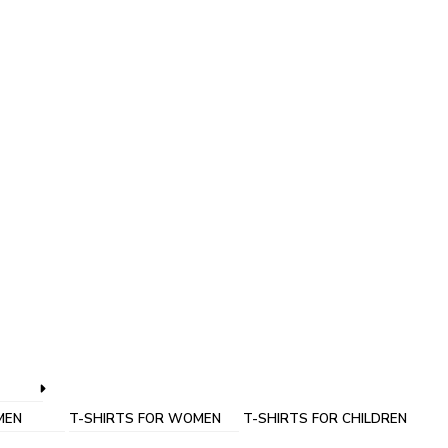
MEN
T-SHIRTS FOR WOMEN
T-SHIRTS FOR CHILDREN