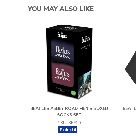
YOU MAY ALSO LIKE
BEATLES ABBEY ROAD MEN’S BOXED
BEAT
SOCKS SET
SKU: BE600
Pack of
6