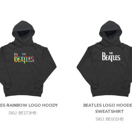
LES RAINBOW LOGO HOODY
BEATLES LOGO HOOD
SWEATSHIRT
SKU: BE173HB
SKU: BE001HB