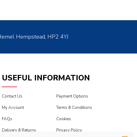
 Hemel Hempstead, HP2 4YJ
USEFUL INFORMATION
Contact Us
Payment Options
My Account
Terms & Conditions
FAQs
Cookies
Delivery & Returns
Privacy Policy