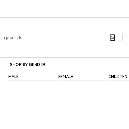
ch
SHOP BY GENDER
MALE
FEMALE
CHILDREN