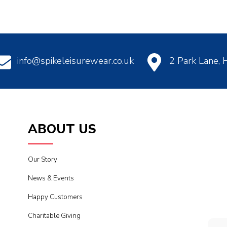
info@spikeleisurewear.co.uk
2 Park Lane,
ABOUT US
Our Story
News & Events
Happy Customers
Charitable Giving