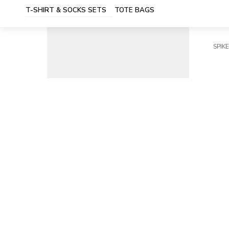
T-SHIRT & SOCKS SETS
TOTE BAGS
SPIKE