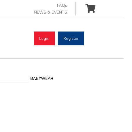
FAQs
NEWS & EVENTS
Login
Register
BABYWEAR