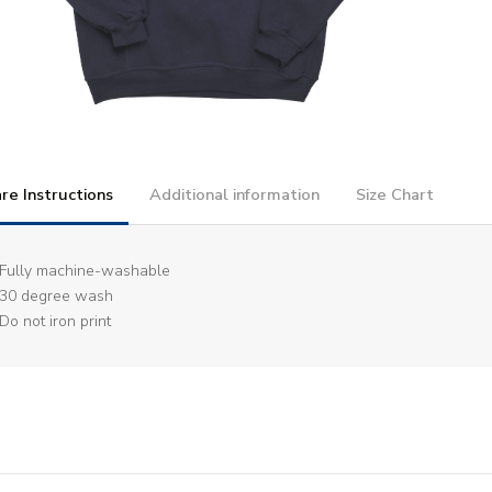
re Instructions
Additional information
Size Chart
Fully machine-washable
30 degree wash
Do not iron print