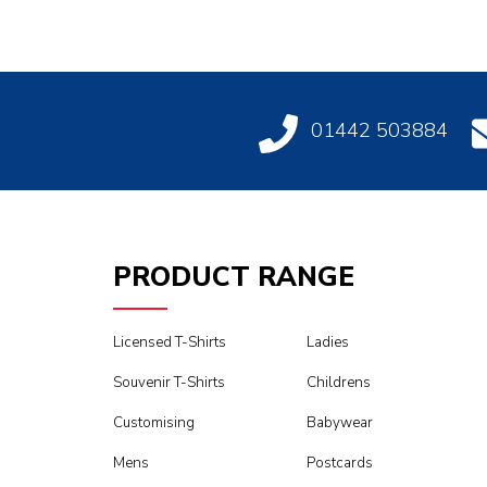
01442 503884
PRODUCT RANGE
Licensed T-Shirts
Ladies
Souvenir T-Shirts
Childrens
Customising
Babywear
Mens
Postcards