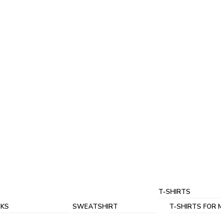
T-SHIRTS
KS
SWEATSHIRT
T-SHIRTS FOR 