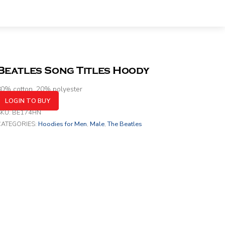
Beatles Song Titles Hoody
0% cotton, 20% polyester
LOGIN TO BUY
SKU:
BE174HN
CATEGORIES:
Hoodies for Men
,
Male
,
The Beatles