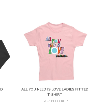
ED
ALL YOU NEED IS LOVE LADIES FITTED
T-SHIRT
SKU: BE066KBP