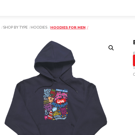
SHOP BY TYPE
HOODIES
HOODIES FOR MEN
8