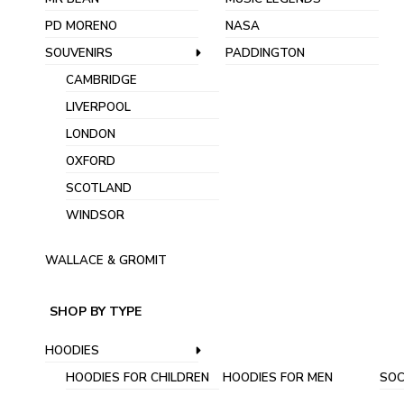
PD MORENO
NASA
SOUVENIRS
PADDINGTON
CAMBRIDGE
LIVERPOOL
LONDON
OXFORD
SCOTLAND
WINDSOR
WALLACE & GROMIT
SHOP BY TYPE
HOODIES
HOODIES FOR CHILDREN
HOODIES FOR MEN
SOC