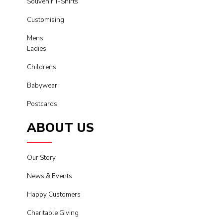
Souvenir T-Shirts
Customising
Mens
Ladies
Childrens
Babywear
Postcards
ABOUT US
Our Story
News & Events
Happy Customers
Charitable Giving