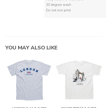
30 degree wash
Do not iron print
YOU MAY ALSO LIKE