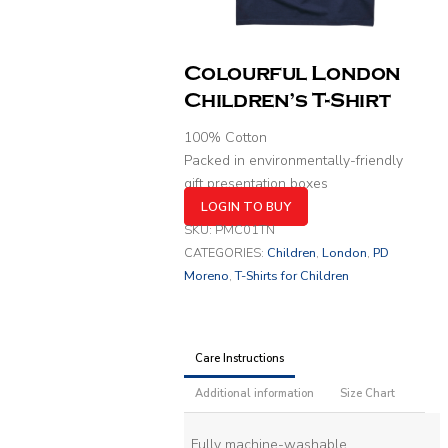
Colourful London
Children’s T-Shirt
100% Cotton
Packed in environmentally-friendly
gift presentation boxes
LOGIN TO BUY
SKU:
PMC01TN
CATEGORIES:
Children
,
London
,
PD
Moreno
,
T-Shirts for Children
Care Instructions
Additional information
Size Chart
Fully machine-washable