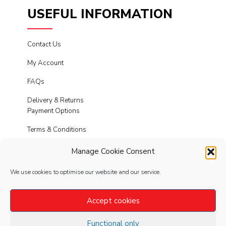
USEFUL INFORMATION
Contact Us
My Account
FAQs
Delivery & Returns
Payment Options
Terms & Conditions
Cookies
Manage Cookie Consent
Privacy Policy
We use cookies to optimise our website and our service.
Modern Slavery
Accept cookies
Functional only