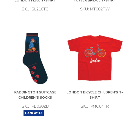
LONDON FLAG T-SHIRT
TOWER BRIDGE T-SHIRT
SKU: SL210TG
SKU: MT002TW
PADDINGTON SUITCASE
LONDON BICYCLE CHILDREN’S T-
CHILDREN’S SOCKS
SHIRT
SKU: PB030ZB
SKU: PMC04TR
Pack of
12