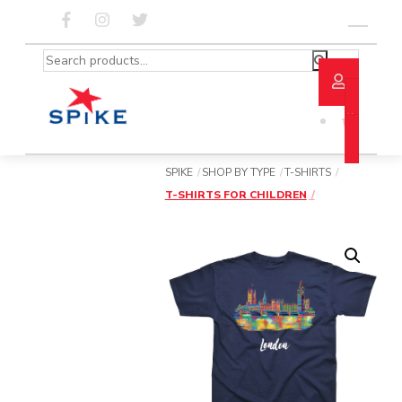
Skip
to
Menu
content
Search
for:
SPIKE
SHOP BY TYPE
T-SHIRTS
T-SHIRTS FOR CHILDREN