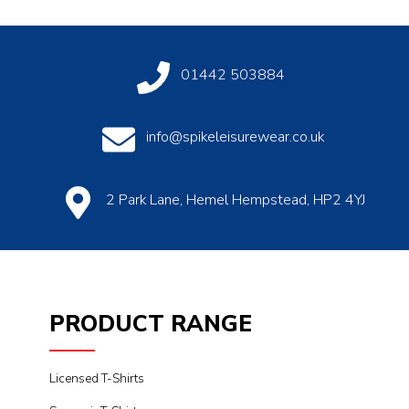
01442 503884
info@spikeleisurewear.co.uk
2 Park Lane, Hemel Hempstead, HP2 4YJ
PRODUCT RANGE
Licensed T-Shirts