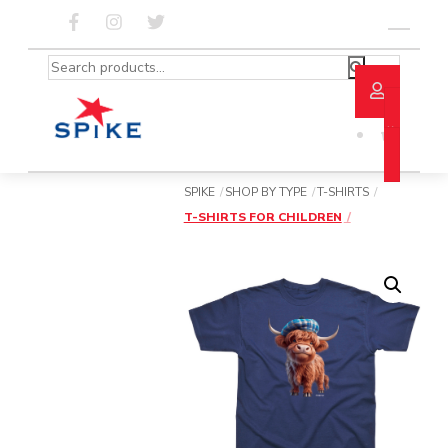
Skip
to
Menu
content
Search
for:
SPIKE
SHOP BY TYPE
T-SHIRTS
T-SHIRTS FOR CHILDREN