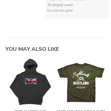
30 degree wash
Do not iron print
YOU MAY ALSO LIKE