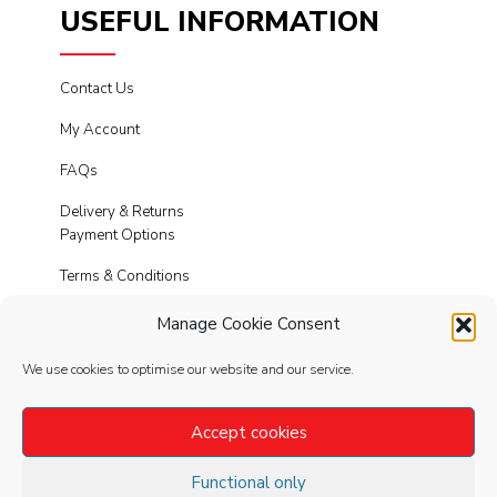
USEFUL INFORMATION
Contact Us
My Account
FAQs
Delivery & Returns
Payment Options
Terms & Conditions
Cookies
Manage Cookie Consent
Privacy Policy
We use cookies to optimise our website and our service.
Modern Slavery
Accept cookies
Functional only
FOLLOW