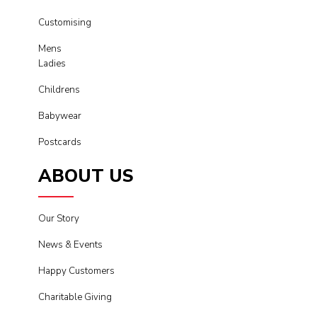
Customising
Mens
Ladies
Childrens
Babywear
Postcards
ABOUT US
Our Story
News & Events
Happy Customers
Charitable Giving