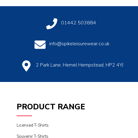
01442 503884
info@spikeleisurewear.co.uk
2 Park Lane, Hemel Hempstead, HP2 4YJ
PRODUCT RANGE
Licensed T-Shirts
Souvenir T-Shirts