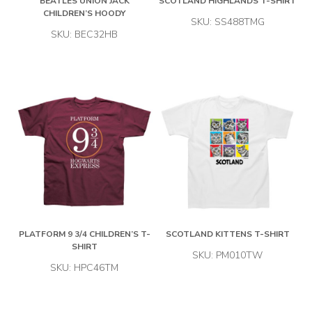
BEATLES UNION JACK
SCOTLAND HIGHLANDS T-SHIRT
CHILDREN’S HOODY
SKU: SS488TMG
SKU: BEC32HB
PLATFORM 9 3/4 CHILDREN’S T-
SCOTLAND KITTENS T-SHIRT
SHIRT
SKU: PM010TW
SKU: HPC46TM