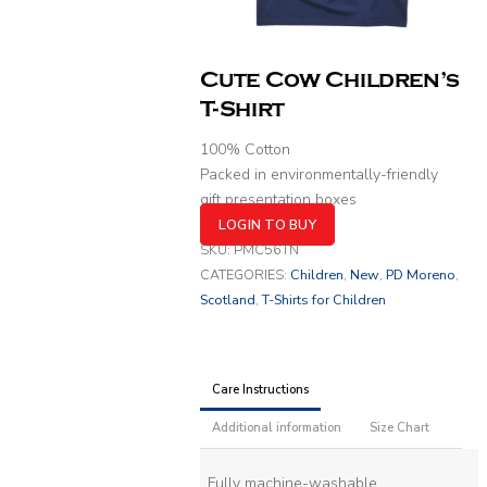
Cute Cow Children’s
T-Shirt
100% Cotton
Packed in environmentally-friendly
gift presentation boxes
LOGIN TO BUY
SKU:
PMC56TN
CATEGORIES:
Children
,
New
,
PD Moreno
,
Scotland
,
T-Shirts for Children
Care Instructions
Additional information
Size Chart
Fully machine-washable