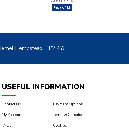
SKU: HPC50ZA
Pack of
12
 Hemel Hempstead, HP2 4YJ
USEFUL INFORMATION
Contact Us
Payment Options
My Account
Terms & Conditions
FAQs
Cookies