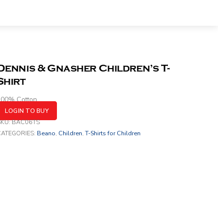
Dennis & Gnasher Children’s T-
Shirt
100% Cotton
LOGIN TO BUY
SKU:
BAC06TS
CATEGORIES:
Beano
,
Children
,
T-Shirts for Children