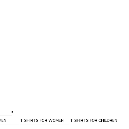
MEN
T-SHIRTS FOR WOMEN
T-SHIRTS FOR CHILDREN