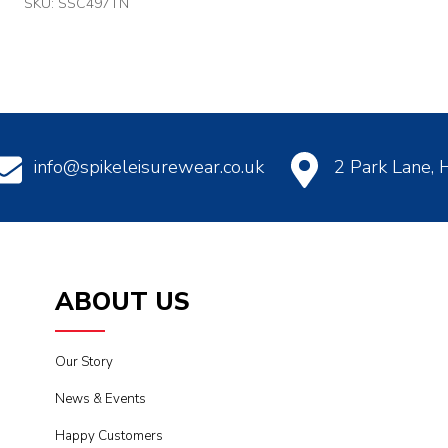
SKU: SSC497TN
info@spikeleisurewear.co.uk
2 Park Lane,
ABOUT US
Our Story
News & Events
Happy Customers