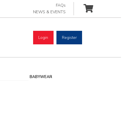
FAQs
NEWS & EVENTS
Login
Register
BABYWEAR