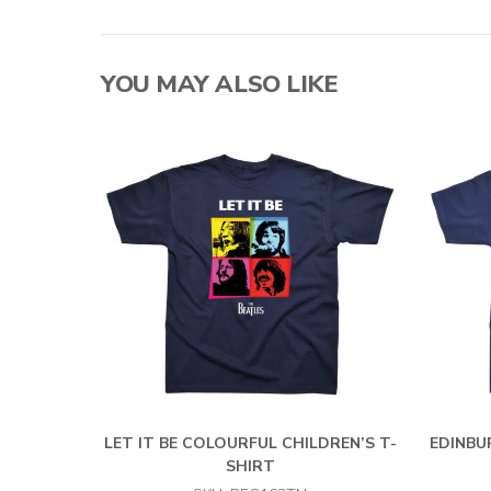
YOU MAY ALSO LIKE
LET IT BE COLOURFUL CHILDREN’S T-
EDINBU
SHIRT