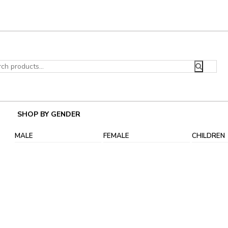
ch
SHOP BY GENDER
MALE
FEMALE
CHILDREN