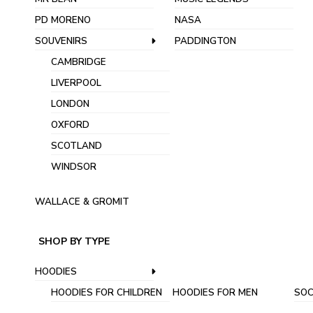
PD MORENO
NASA
SOUVENIRS
PADDINGTON
CAMBRIDGE
LIVERPOOL
LONDON
OXFORD
SCOTLAND
WINDSOR
WALLACE & GROMIT
SHOP BY TYPE
HOODIES
HOODIES FOR CHILDREN
HOODIES FOR MEN
SOC