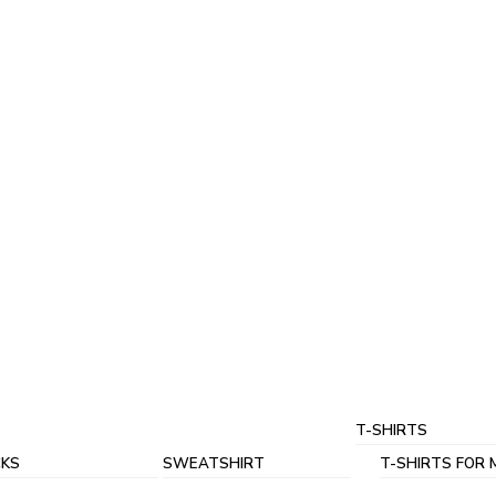
T-SHIRTS
KS
SWEATSHIRT
T-SHIRTS FOR 