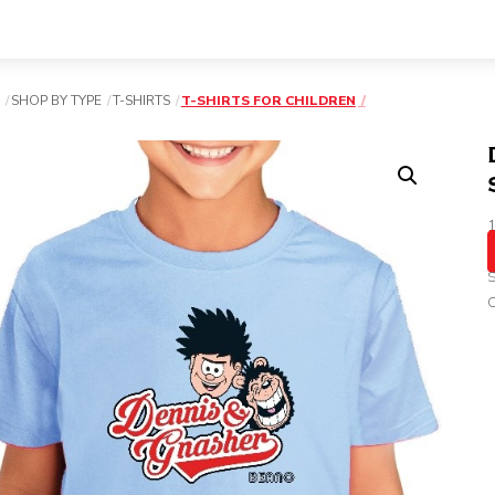
SHOP BY TYPE
T-SHIRTS
T-SHIRTS FOR CHILDREN