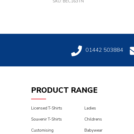
SKU: BEC163TN
01442 503884
PRODUCT RANGE
Licensed T-Shirts
Ladies
Souvenir T-Shirts
Childrens
Customising
Babywear