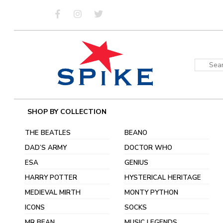
Skip
to
content
Sear
for:
SHOP BY COLLECTION
THE BEATLES
BEANO
DAD’S ARMY
DOCTOR WHO
ESA
GENIUS
HARRY POTTER
HYSTERICAL HERITAGE
MEDIEVAL MIRTH
MONTY PYTHON
ICONS
SOCKS
MR BEAN
MUSIC LEGENDS