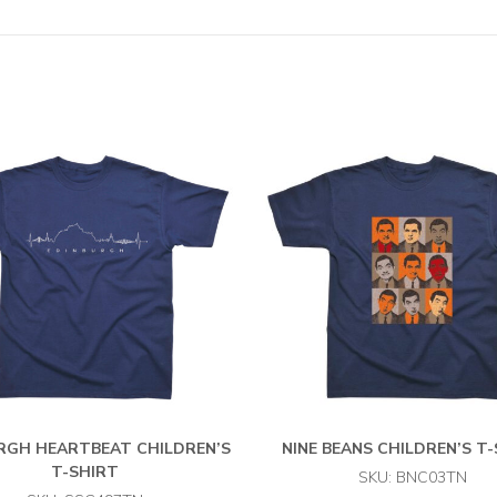
RGH HEARTBEAT CHILDREN’S
NINE BEANS CHILDREN’S T
T-SHIRT
SKU: BNC03TN