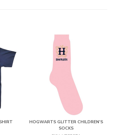
-SHIRT
HOGWARTS GLITTER CHILDREN’S
SOCKS