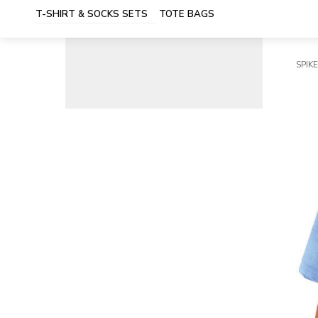
T-SHIRT & SOCKS SETS
TOTE BAGS
SPIKE