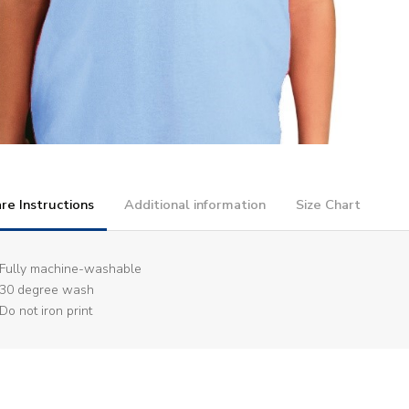
re Instructions
Additional information
Size Chart
Fully machine-washable
30 degree wash
Do not iron print