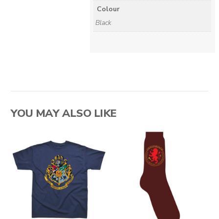
Colour
Black
YOU MAY ALSO LIKE