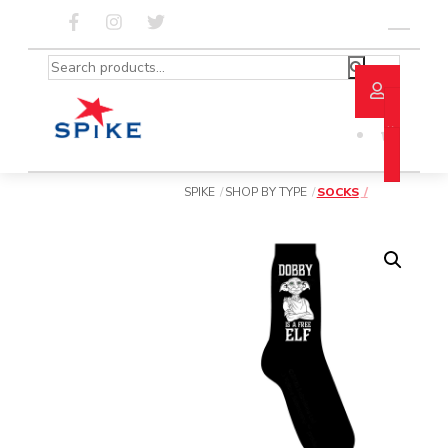
Skip
to
Menu
content
Search
for:
SPIKE
SHOP BY TYPE
SOCKS