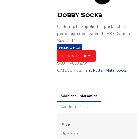
Dobby Socks
Cotton rich. Supplied in packs of 12
per design (equivalent to £3.00 each).
Size 7-11
PACK OF
12
LOGIN TO BUY
SKU:
HP033ZAA
CATEGORIES:
Harry Potter
,
Male
,
Socks
Additional information
Care Instructions
Size
One Size