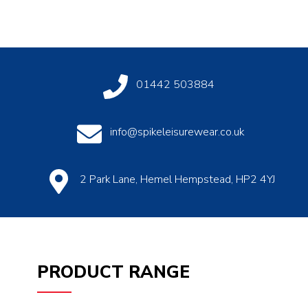
01442 503884
info@spikeleisurewear.co.uk
2 Park Lane, Hemel Hempstead, HP2 4YJ
PRODUCT RANGE