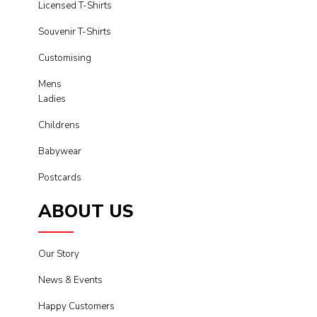
Licensed T-Shirts
Souvenir T-Shirts
Customising
Mens
Ladies
Childrens
Babywear
Postcards
ABOUT US
Our Story
News & Events
Happy Customers