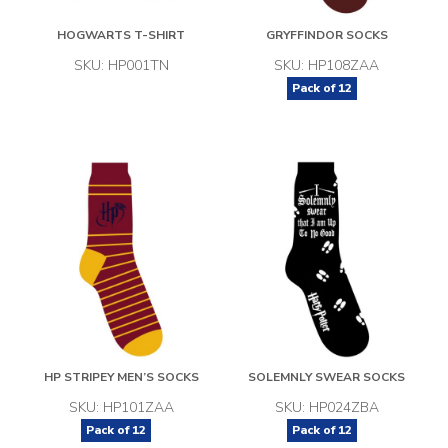
HOGWARTS T-SHIRT
GRYFFINDOR SOCKS
SKU: HP001TN
SKU: HP108ZAA
Pack of
12
HP STRIPEY MEN’S SOCKS
SOLEMNLY SWEAR SOCKS
SKU: HP101ZAA
SKU: HP024ZBA
Pack of
12
Pack of
12