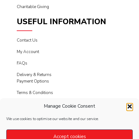
Charitable Giving
USEFUL INFORMATION
Contact Us
My Account
FAQs
Delivery & Returns
Payment Options
Terms & Conditions
Cookies
Manage Cookie Consent
Privacy Policy
We use cookies to optimise our website and our service.
Modern Slavery
Accept cookies