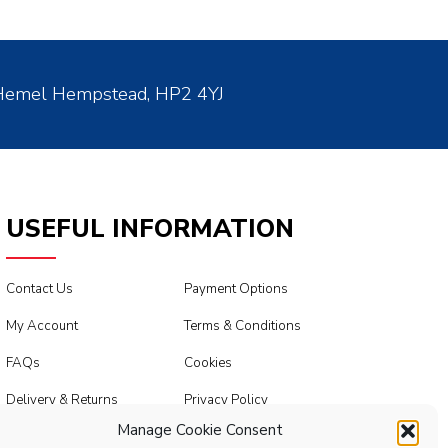
 Hemel Hempstead, HP2 4YJ
USEFUL INFORMATION
Contact Us
Payment Options
My Account
Terms & Conditions
FAQs
Cookies
Delivery & Returns
Privacy Policy
Manage Cookie Consent
Modern Slavery