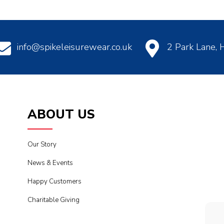
info@spikeleisurewear.co.uk
2 Park Lane,
ABOUT US
Our Story
News & Events
Happy Customers
Charitable Giving