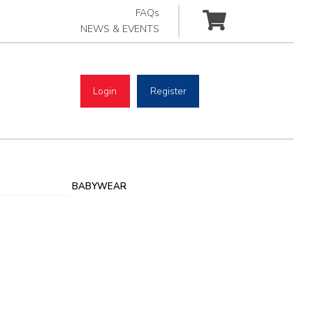
FAQs
NEWS & EVENTS
Login
Register
BABYWEAR