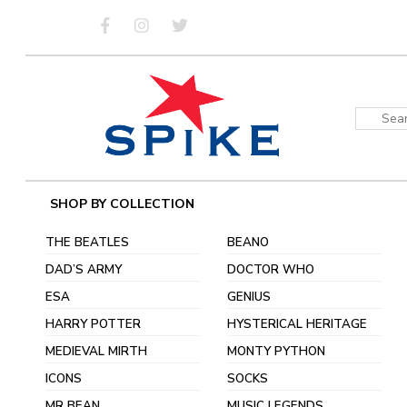
Skip
to
content
Sear
for:
SHOP BY COLLECTION
THE BEATLES
BEANO
DAD’S ARMY
DOCTOR WHO
ESA
GENIUS
HARRY POTTER
HYSTERICAL HERITAGE
MEDIEVAL MIRTH
MONTY PYTHON
ICONS
SOCKS
MR BEAN
MUSIC LEGENDS