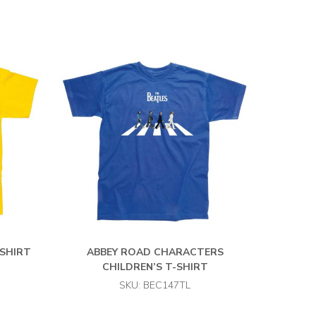
-SHIRT
ABBEY ROAD CHARACTERS
CHILDREN’S T-SHIRT
SKU: BEC147TL