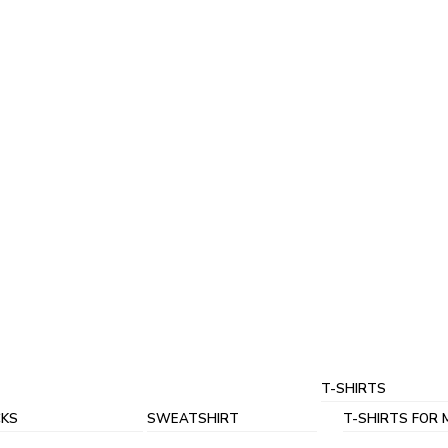
T-SHIRTS
KS
SWEATSHIRT
T-SHIRTS FOR 