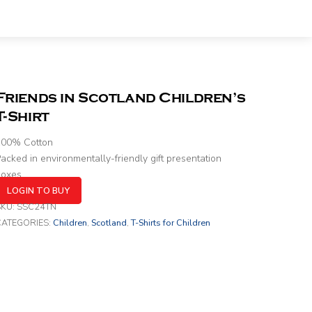
Friends in Scotland Children’s
T-Shirt
100% Cotton
acked in environmentally-friendly gift presentation
boxes
LOGIN TO BUY
SKU:
SSC24TN
CATEGORIES:
Children
,
Scotland
,
T-Shirts for Children