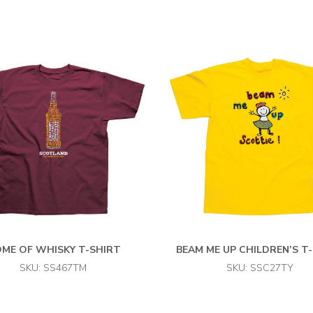
ME OF WHISKY T-SHIRT
BEAM ME UP CHILDREN’S T
SKU: SS467TM
SKU: SSC27TY