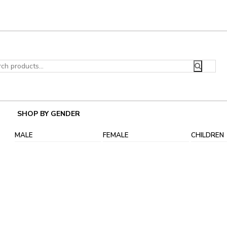
ch
SHOP BY GENDER
MALE
FEMALE
CHILDREN