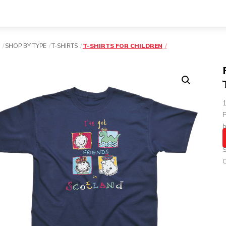
SHOP BY TYPE
T-SHIRTS
T-SHIRTS FOR CHILDREN
P