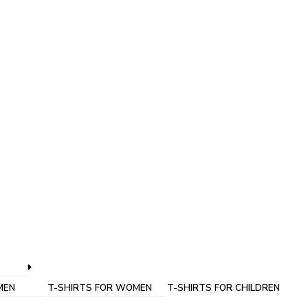
MEN
T-SHIRTS FOR WOMEN
T-SHIRTS FOR CHILDREN