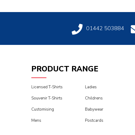
01442 503884
PRODUCT RANGE
Licensed T-Shirts
Ladies
Souvenir T-Shirts
Childrens
Customising
Babywear
Mens
Postcards