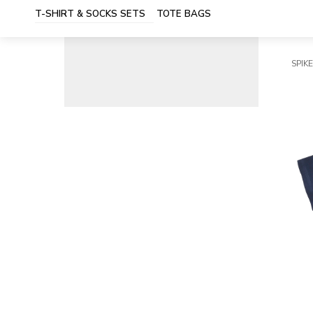
T-SHIRT & SOCKS SETS
TOTE BAGS
SPIKE