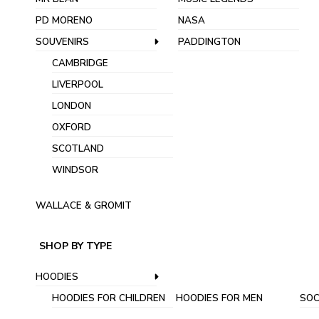
PD MORENO
NASA
SOUVENIRS
PADDINGTON
CAMBRIDGE
LIVERPOOL
LONDON
OXFORD
SCOTLAND
WINDSOR
WALLACE & GROMIT
SHOP BY TYPE
HOODIES
HOODIES FOR CHILDREN
HOODIES FOR MEN
SOC