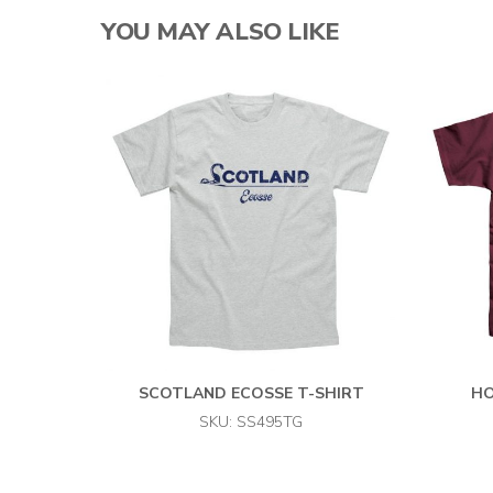
YOU MAY ALSO LIKE
SCOTLAND ECOSSE T-SHIRT
HO
SKU: SS495TG