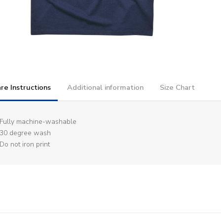
re Instructions
Additional information
Size Chart
Fully machine-washable
30 degree wash
Do not iron print