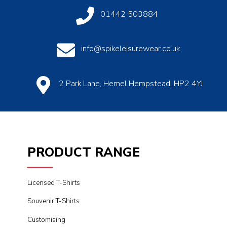
01442 503884
info@spikeleisurewear.co.uk
2 Park Lane, Hemel Hempstead, HP2 4YJ
PRODUCT RANGE
Licensed T-Shirts
Souvenir T-Shirts
Customising