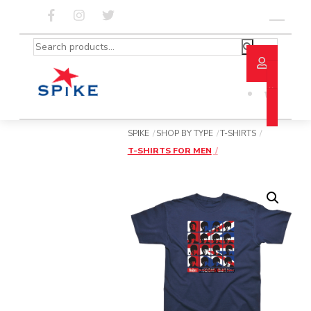
Skip
to
Menu
content
Search
for:
SPIKE
SHOP BY TYPE
T-SHIRTS
T-SHIRTS FOR MEN