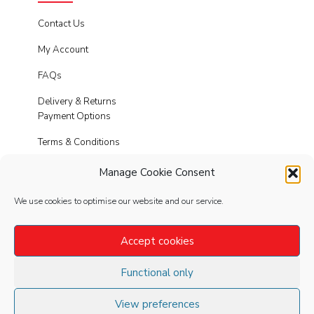
Contact Us
My Account
FAQs
Delivery & Returns
Payment Options
Terms & Conditions
Cookies
Manage Cookie Consent
Privacy Policy
We use cookies to optimise our website and our service.
Modern Slavery
Accept cookies
Functional only
FOLLOW
US
View preferences