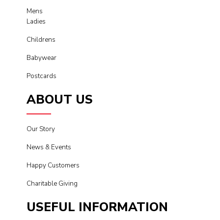
Mens
Ladies
Childrens
Babywear
Postcards
ABOUT US
Our Story
News & Events
Happy Customers
Charitable Giving
USEFUL INFORMATION