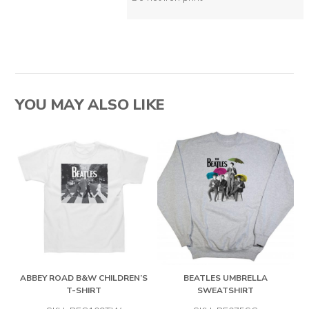
YOU MAY ALSO LIKE
ABBEY ROAD B&W CHILDREN’S
BEATLES UMBRELLA
T-SHIRT
SWEATSHIRT