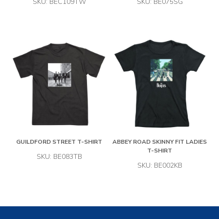
SKU: BEC109TW
SKU: BE075SG
GUILDFORD STREET T-SHIRT
ABBEY ROAD SKINNY FIT LADIES
T-SHIRT
SKU: BE083TB
SKU: BE002KB