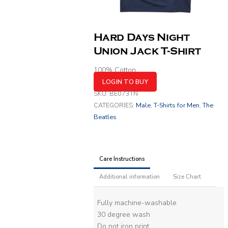
Hard Days Night
Union Jack T-Shirt
100% Cotton
LOGIN TO BUY
SKU:
BE073TN
CATEGORIES:
Male
,
T-Shirts for Men
,
The
Beatles
Care Instructions
Additional information
Size Chart
Fully machine-washable
30 degree wash
Do not iron print