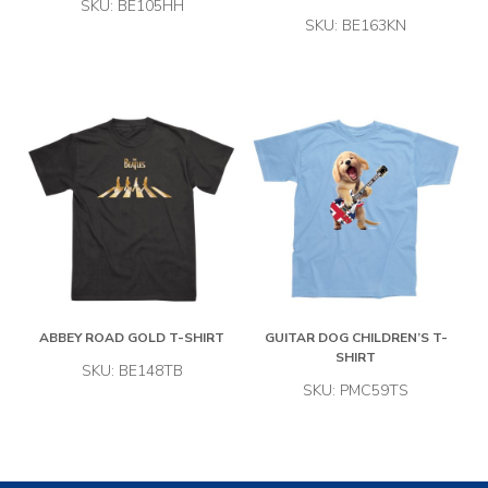
SKU: BE105HH
SKU: BE163KN
ABBEY ROAD GOLD T-SHIRT
GUITAR DOG CHILDREN’S T-
SHIRT
SKU: BE148TB
SKU: PMC59TS