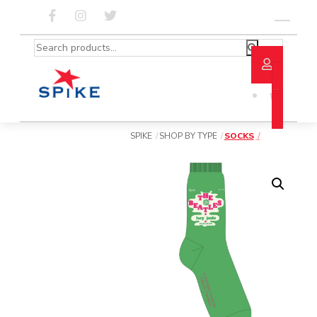
Skip
to
Menu
content
Search
for:
SPIKE
SHOP BY TYPE
SOCKS