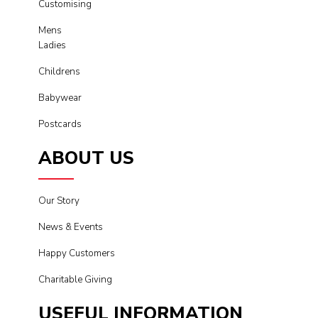
Customising
Mens
Ladies
Childrens
Babywear
Postcards
ABOUT US
Our Story
News & Events
Happy Customers
Charitable Giving
USEFUL INFORMATION