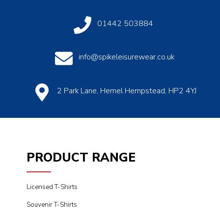
01442 503884
info@spikeleisurewear.co.uk
2 Park Lane, Hemel Hempstead, HP2 4YJ
PRODUCT RANGE
Licensed T-Shirts
Souvenir T-Shirts