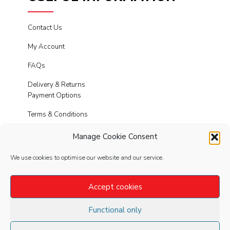
Contact Us
My Account
FAQs
Delivery & Returns
Payment Options
Terms & Conditions
Cookies
Manage Cookie Consent
Privacy Policy
We use cookies to optimise our website and our service.
Modern Slavery
Accept cookies
Functional only
FOLLOW