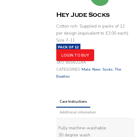
Hey Jude Socks
Cotton rich. Supplied in packs of 12
per design (equivalent to £3.00 each).
Size 7-11
PACK OF
12
LOGIN TO BUY
SKU:
BE562ZAA
CATEGORIES:
Male
,
New
,
Socks
,
The
Beatles
Care Instructions
Additional information
Fully machine-washable
30 degree wash