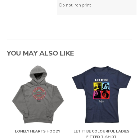
Do not iron print
YOU MAY ALSO LIKE
LONELY HEARTS HOODY
LET IT BE COLOURFUL LADIES
FITTED T-SHIRT