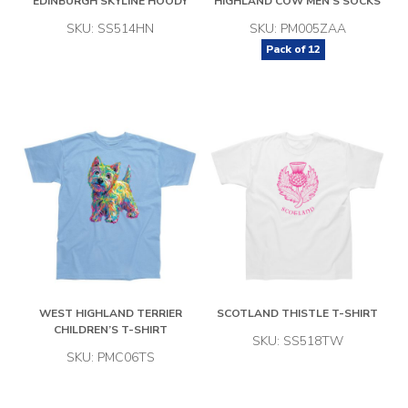
EDINBURGH SKYLINE HOODY
HIGHLAND COW MEN’S SOCKS
SKU: SS514HN
SKU: PM005ZAA
Pack of
12
WEST HIGHLAND TERRIER
SCOTLAND THISTLE T-SHIRT
CHILDREN’S T-SHIRT
SKU: SS518TW
SKU: PMC06TS