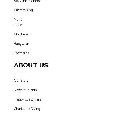
Souvenir T-Shirts
Customising
Mens
Ladies
Childrens
Babywear
Postcards
ABOUT US
Our Story
News & Events
Happy Customers
Charitable Giving