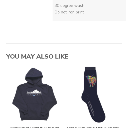
30 degree wash
Do not iron print
YOU MAY ALSO LIKE