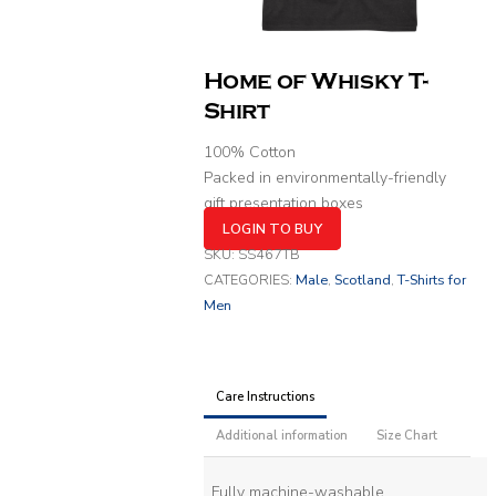
Home of Whisky T-
Shirt
100% Cotton
Packed in environmentally-friendly
gift presentation boxes
LOGIN TO BUY
SKU:
SS467TB
CATEGORIES:
Male
,
Scotland
,
T-Shirts for
Men
Care Instructions
Additional information
Size Chart
Fully machine-washable