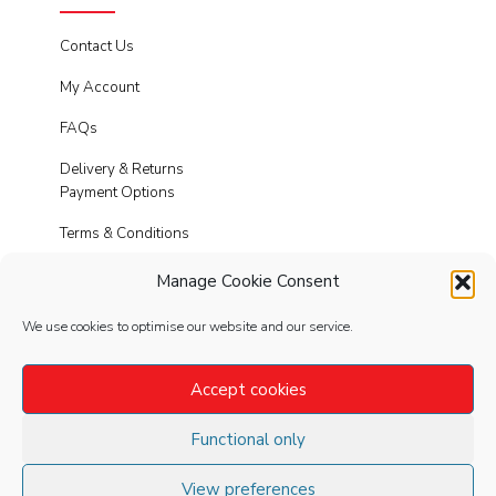
Contact Us
My Account
FAQs
Delivery & Returns
Payment Options
Terms & Conditions
Cookies
Manage Cookie Consent
Privacy Policy
We use cookies to optimise our website and our service.
Modern Slavery
Accept cookies
Functional only
FOLLOW
US
View preferences