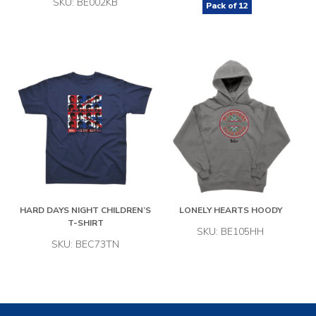
SKU: BE002KB
Pack of
12
HARD DAYS NIGHT CHILDREN’S
LONELY HEARTS HOODY
T-SHIRT
SKU: BE105HH
SKU: BEC73TN