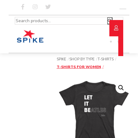
Skip
to
Menu
content
Search
for:
SPIKE
SHOP BY TYPE
T-SHIRTS
T-SHIRTS FOR WOMEN