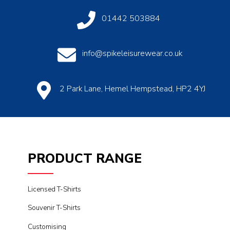
01442 503884
info@spikeleisurewear.co.uk
2 Park Lane, Hemel Hempstead, HP2 4YJ
PRODUCT RANGE
Licensed T-Shirts
Souvenir T-Shirts
Customising