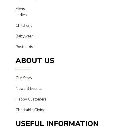
Mens
Ladies
Childrens
Babywear
Postcards
ABOUT US
Our Story
News & Events
Happy Customers
Charitable Giving
USEFUL INFORMATION