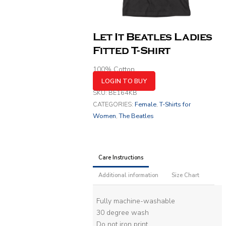
Let It Beatles Ladies
Fitted T-Shirt
100% Cotton
LOGIN TO BUY
SKU:
BE164KB
CATEGORIES:
Female
,
T-Shirts for
Women
,
The Beatles
Care Instructions
Additional information
Size Chart
Fully machine-washable
30 degree wash
Do not iron print