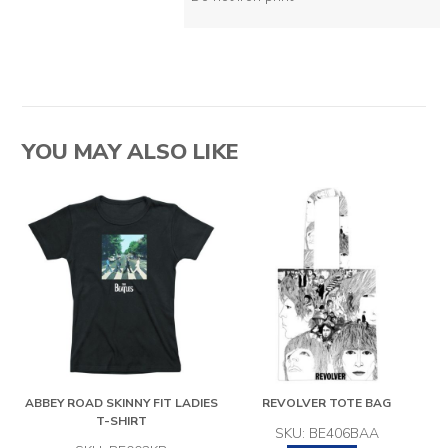
YOU MAY ALSO LIKE
ABBEY ROAD SKINNY FIT LADIES
REVOLVER TOTE BAG
T-SHIRT
SKU: BE406BAA