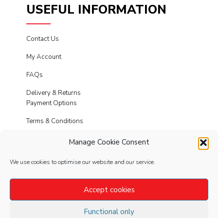
USEFUL INFORMATION
Contact Us
My Account
FAQs
Delivery & Returns
Payment Options
Terms & Conditions
Cookies
Manage Cookie Consent
Privacy Policy
We use cookies to optimise our website and our service.
Modern Slavery
Accept cookies
Functional only
FOLLOW