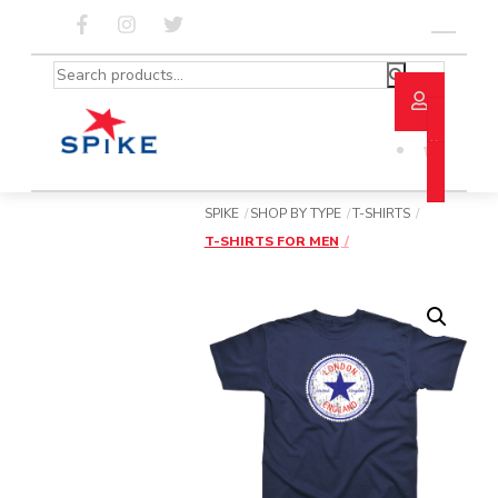
Skip
to
Menu
content
Search
for:
SPIKE
SHOP BY TYPE
T-SHIRTS
T-SHIRTS FOR MEN