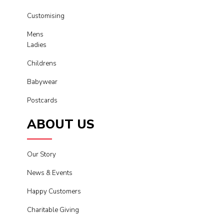
Customising
Mens
Ladies
Childrens
Babywear
Postcards
ABOUT US
Our Story
News & Events
Happy Customers
Charitable Giving