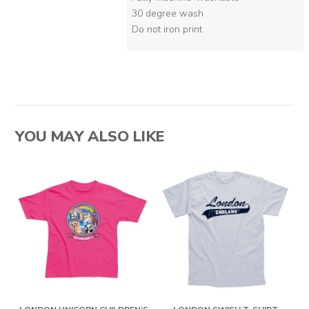
30 degree wash
Do not iron print
YOU MAY ALSO LIKE