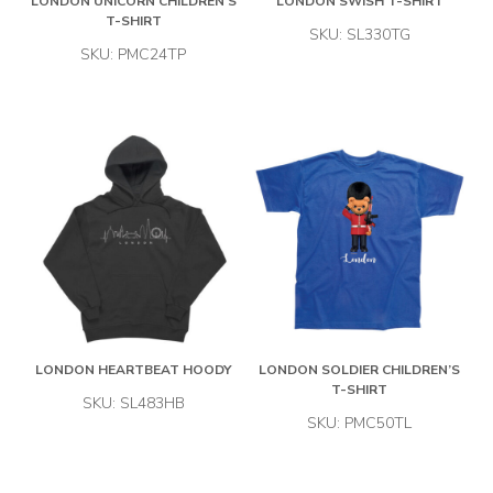
LONDON UNICORN CHILDREN’S
LONDON SWISH T-SHIRT
T-SHIRT
SKU: SL330TG
SKU: PMC24TP
LONDON HEARTBEAT HOODY
LONDON SOLDIER CHILDREN’S
T-SHIRT
SKU: SL483HB
SKU: PMC50TL