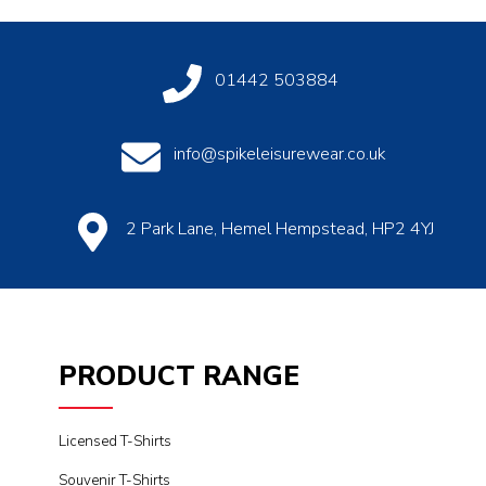
01442 503884
info@spikeleisurewear.co.uk
2 Park Lane, Hemel Hempstead, HP2 4YJ
PRODUCT RANGE
Licensed T-Shirts
Souvenir T-Shirts