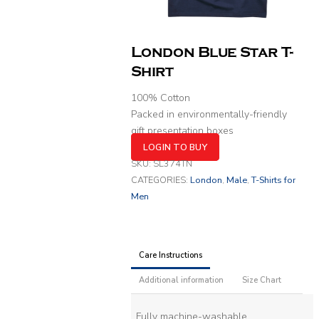
London Blue Star T-
Shirt
100% Cotton
Packed in environmentally-friendly
gift presentation boxes
LOGIN TO BUY
SKU:
SL374TN
CATEGORIES:
London
,
Male
,
T-Shirts for
Men
Care Instructions
Additional information
Size Chart
Fully machine-washable