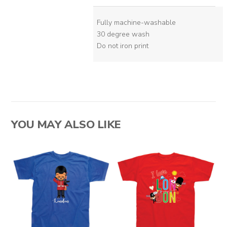
Fully machine-washable
30 degree wash
Do not iron print
YOU MAY ALSO LIKE