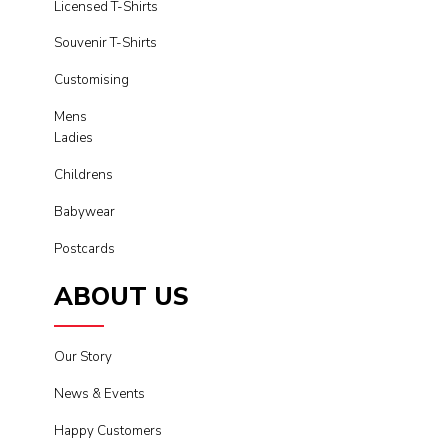
Licensed T-Shirts
Souvenir T-Shirts
Customising
Mens
Ladies
Childrens
Babywear
Postcards
ABOUT US
Our Story
News & Events
Happy Customers