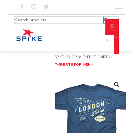
Skip
to
Menu
content
Search
for:
SPIKE
SHOP BY TYPE
T-SHIRTS
T-SHIRTS FOR MEN