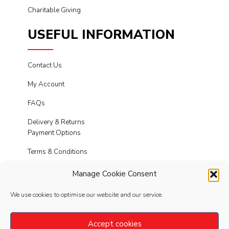
Charitable Giving
USEFUL INFORMATION
Contact Us
My Account
FAQs
Delivery & Returns
Payment Options
Terms & Conditions
Cookies
Manage Cookie Consent
Privacy Policy
We use cookies to optimise our website and our service.
Modern Slavery
Accept cookies