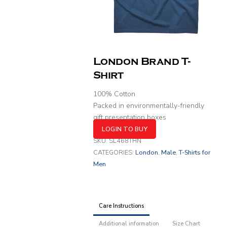
London Brand T-
Shirt
100% Cotton
Packed in environmentally-friendly
gift presentation boxes
LOGIN TO BUY
SKU:
SL468THN
CATEGORIES:
London
,
Male
,
T-Shirts for
Men
Care Instructions
Additional information
Size Chart