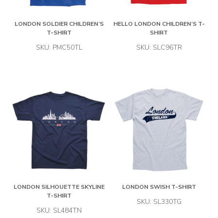
LONDON SOLDIER CHILDREN’S
HELLO LONDON CHILDREN’S T-
T-SHIRT
SHIRT
SKU: PMC50TL
SKU: SLC96TR
LONDON SILHOUETTE SKYLINE
LONDON SWISH T-SHIRT
T-SHIRT
SKU: SL330TG
SKU: SL484TN