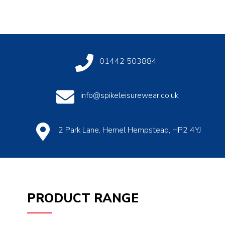
01442 503884
info@spikeleisurewear.co.uk
2 Park Lane, Hemel Hempstead, HP2 4YJ
PRODUCT RANGE