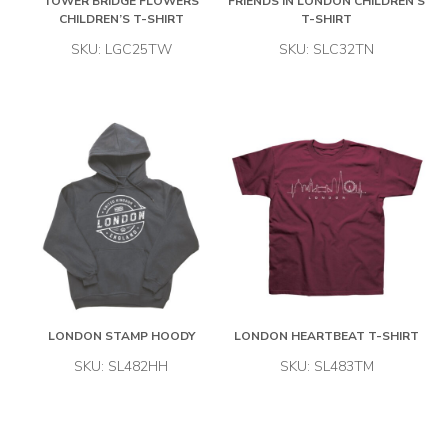
TOWER BRIDGE FLOWERS
FRIENDS IN LONDON CHILDREN’S
CHILDREN’S T-SHIRT
T-SHIRT
SKU: LGC25TW
SKU: SLC32TN
LONDON STAMP HOODY
LONDON HEARTBEAT T-SHIRT
SKU: SL482HH
SKU: SL483TM