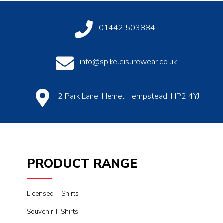
01442 503884
info@spikeleisurewear.co.uk
2 Park Lane, Hemel Hempstead, HP2 4YJ
PRODUCT RANGE
Licensed T-Shirts
Souvenir T-Shirts