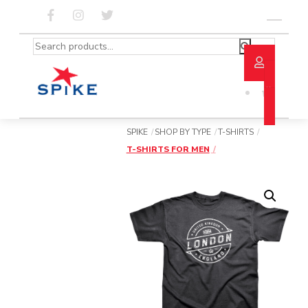
Skip
to
Menu
content
Search
for:
SPIKE
SHOP BY TYPE
T-SHIRTS
T-SHIRTS FOR MEN