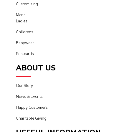
Customising
Mens
Ladies
Childrens
Babywear
Postcards
ABOUT US
Our Story
News & Events
Happy Customers
Charitable Giving