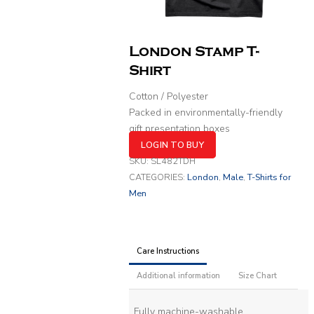
London Stamp T-
Shirt
Cotton / Polyester
Packed in environmentally-friendly
gift presentation boxes
LOGIN TO BUY
SKU:
SL482TDH
CATEGORIES:
London
,
Male
,
T-Shirts for
Men
Care Instructions
Additional information
Size Chart
Fully machine-washable