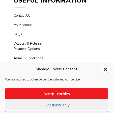
USEFUL INFORMATION
Contact Us
My Account
FAQs
Delivery & Returns
Payment Options
Terms & Conditions
Cookies
Manage Cookie Consent
Privacy Policy
We use cookies to optimise our website and our service.
Modern Slavery
Accept cookies
Functional only
FOLLOW