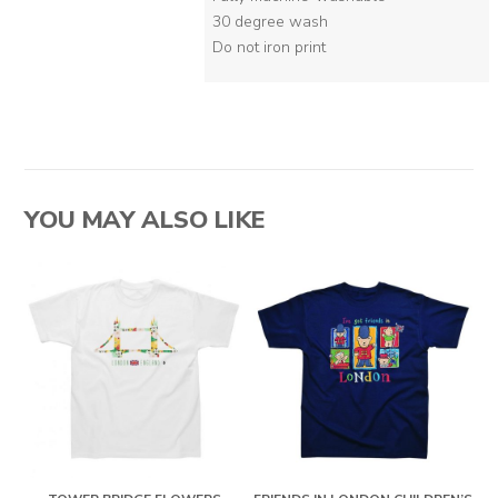
30 degree wash
Do not iron print
YOU MAY ALSO LIKE