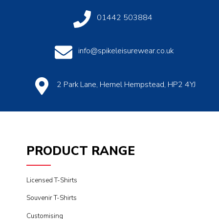
01442 503884
info@spikeleisurewear.co.uk
2 Park Lane, Hemel Hempstead, HP2 4YJ
PRODUCT RANGE
Licensed T-Shirts
Souvenir T-Shirts
Customising