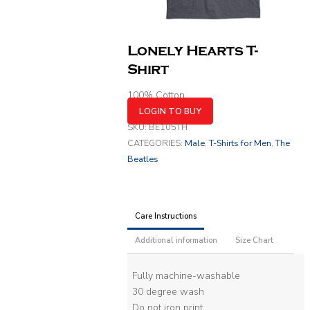
Lonely Hearts T-
Shirt
100% Cotton
LOGIN TO BUY
SKU:
BE105TH
CATEGORIES:
Male
,
T-Shirts for Men
,
The
Beatles
Care Instructions
Additional information
Size Chart
Fully machine-washable
30 degree wash
Do not iron print