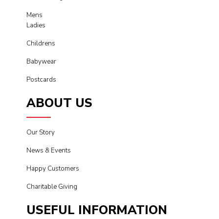
Mens
Ladies
Childrens
Babywear
Postcards
ABOUT US
Our Story
News & Events
Happy Customers
Charitable Giving
USEFUL INFORMATION