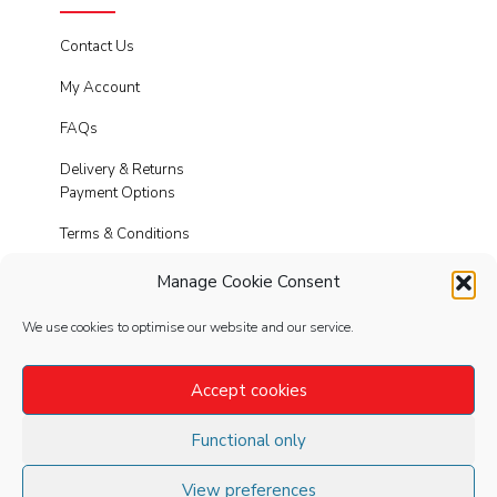
Contact Us
My Account
FAQs
Delivery & Returns
Payment Options
Terms & Conditions
Cookies
Manage Cookie Consent
Privacy Policy
We use cookies to optimise our website and our service.
Modern Slavery
Accept cookies
Functional only
FOLLOW
US
View preferences