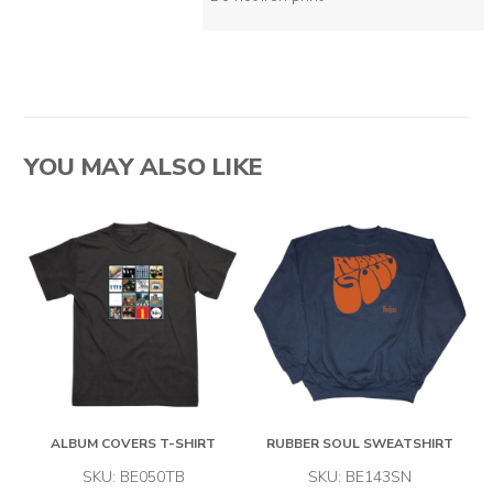
YOU MAY ALSO LIKE
ALBUM COVERS T-SHIRT
RUBBER SOUL SWEATSHIRT
SKU: BE050TB
SKU: BE143SN