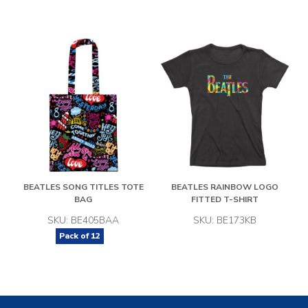
BEATLES SONG TITLES TOTE
BEATLES RAINBOW LOGO
BAG
FITTED T-SHIRT
SKU: BE405BAA
SKU: BE173KB
Pack of
12