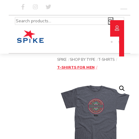
Skip
to
Menu
content
Search
for:
SPIKE
SHOP BY TYPE
T-SHIRTS
T-SHIRTS FOR MEN