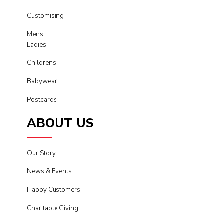
Customising
Mens
Ladies
Childrens
Babywear
Postcards
ABOUT US
Our Story
News & Events
Happy Customers
Charitable Giving