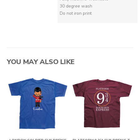
30 degree wash
Do not iron print
YOU MAY ALSO LIKE