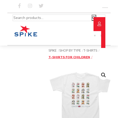
Skip
to
Menu
content
Search
for:
SPIKE
SHOP BY TYPE
T-SHIRTS
T-SHIRTS FOR CHILDREN