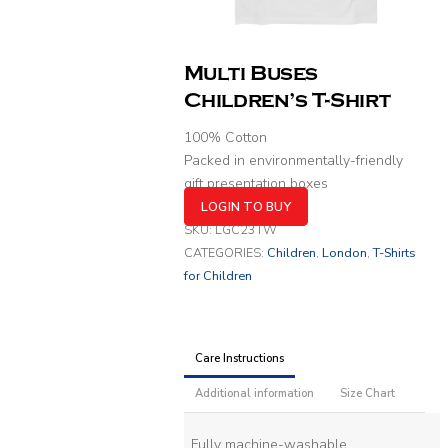
Multi Buses
Children’s T-Shirt
100% Cotton
Packed in environmentally-friendly
gift presentation boxes
LOGIN TO BUY
SKU:
LGC23TW
CATEGORIES:
Children
,
London
,
T-Shirts
for Children
Care Instructions
Additional information
Size Chart
Fully machine-washable