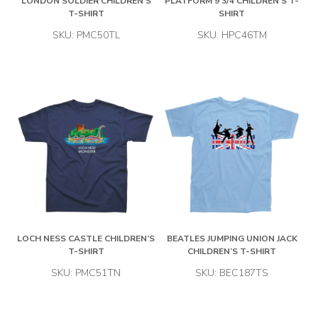
LONDON SOLDIER CHILDREN’S
PLATFORM 9 3/4 CHILDREN’S T-
T-SHIRT
SHIRT
SKU: PMC50TL
SKU: HPC46TM
LOCH NESS CASTLE CHILDREN’S
BEATLES JUMPING UNION JACK
T-SHIRT
CHILDREN’S T-SHIRT
SKU: PMC51TN
SKU: BEC187TS