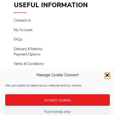
USEFUL INFORMATION
Contact Us
My Account
FAQs
Delivery & Returns
Payment Options
Terms & Conditions
Cookies
Manage Cookie Consent
Privacy Policy
We use cookies to optimise our website and our service.
Modern Slavery
Accept cookies
Functional only
FOLLOW