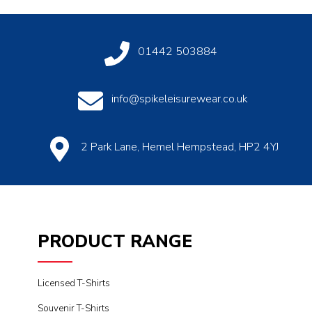
01442 503884
info@spikeleisurewear.co.uk
2 Park Lane, Hemel Hempstead, HP2 4YJ
PRODUCT RANGE
Licensed T-Shirts
Souvenir T-Shirts