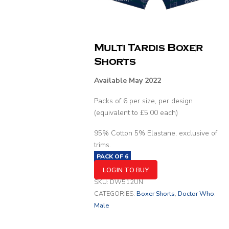
Multi Tardis Boxer
Shorts
Available May 2022
Packs of 6 per size, per design
(equivalent to £5.00 each)
95% Cotton 5% Elastane, exclusive of
trims.
PACK OF
6
LOGIN TO BUY
SKU:
DW512UN
CATEGORIES:
Boxer Shorts
,
Doctor Who
,
Male