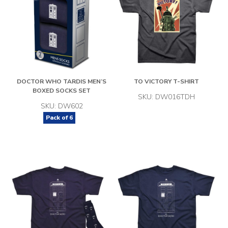
DOCTOR WHO TARDIS MEN’S
TO VICTORY T-SHIRT
BOXED SOCKS SET
SKU: DW016TDH
SKU: DW602
Pack of
6