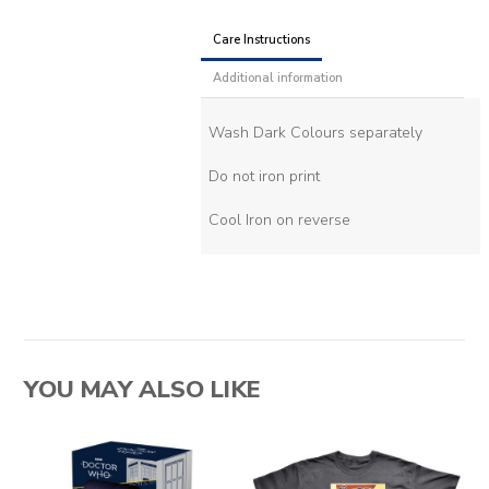
Care Instructions
Additional information
Wash Dark Colours separately
Do not iron print
Cool Iron on reverse
YOU MAY ALSO LIKE