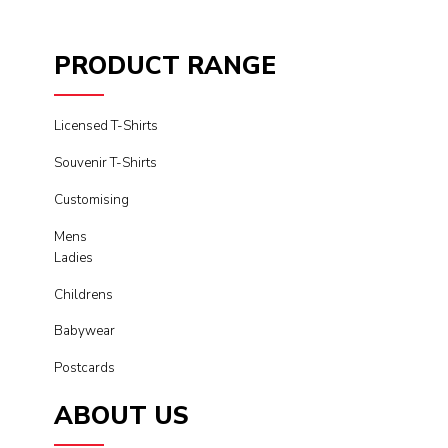
PRODUCT RANGE
Licensed T-Shirts
Souvenir T-Shirts
Customising
Mens
Ladies
Childrens
Babywear
Postcards
ABOUT US