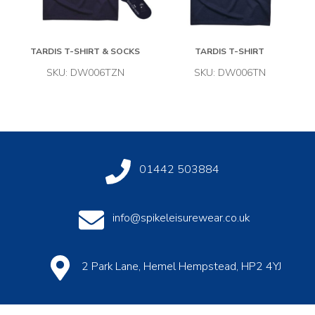
TARDIS T-SHIRT & SOCKS
TARDIS T-SHIRT
SKU: DW006TZN
SKU: DW006TN
01442 503884
info@spikeleisurewear.co.uk
2 Park Lane, Hemel Hempstead, HP2 4YJ