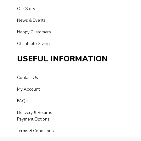
Our Story
News & Events
Happy Customers
Charitable Giving
USEFUL INFORMATION
Contact Us
My Account
FAQs
Delivery & Returns
Payment Options
Terms & Conditions