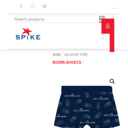
Skip
to
Menu
content
Search
for:
SPIKE
SHOP BY TYPE
BOXER SHORTS