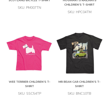
SCOTLAND BICYCLE T-SHIRT
HOGWARTS RAILWAYS
CHILDREN’S T-SHIRT
SKU: PM007TN
SKU: HPC04TM
WEE TERRIER CHILDREN’S T-
MR BEAN CAR CHILDREN’S T-
SHIRT
SHIRT
SKU: SSC54TP
SKU: BNC10TB