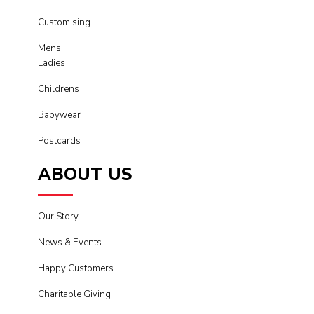
Customising
Mens
Ladies
Childrens
Babywear
Postcards
ABOUT US
Our Story
News & Events
Happy Customers
Charitable Giving