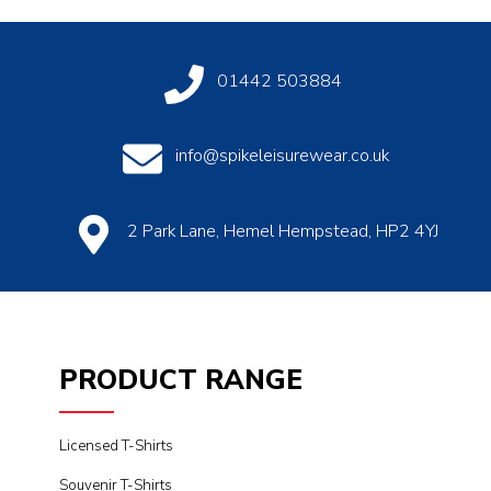
01442 503884
info@spikeleisurewear.co.uk
2 Park Lane, Hemel Hempstead, HP2 4YJ
PRODUCT RANGE
Licensed T-Shirts
Souvenir T-Shirts