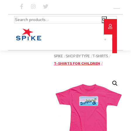
Skip
to
Menu
content
Search
for:
SPIKE
SHOP BY TYPE
T-SHIRTS
T-SHIRTS FOR CHILDREN