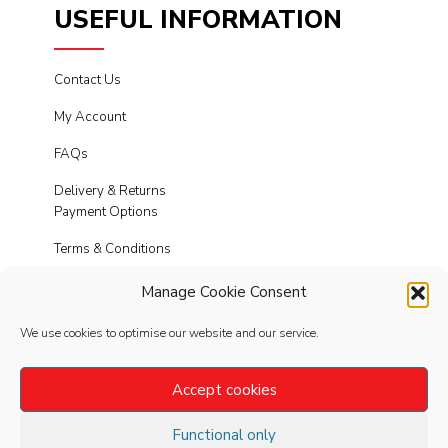
USEFUL INFORMATION
Contact Us
My Account
FAQs
Delivery & Returns
Payment Options
Terms & Conditions
Cookies
Manage Cookie Consent
Privacy Policy
We use cookies to optimise our website and our service.
Modern Slavery
Accept cookies
Functional only
FOLLOW