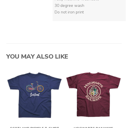
30 degree wash
Do not iron print
YOU MAY ALSO LIKE