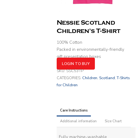
Nessie Scotland
Children’s T-Shirt
100% Cotton
Packed in environmentally-friendly
gift presentation boxes
LOGIN TO BUY
SKU:
SSC53TP
CATEGORIES:
Children
,
Scotland
,
T-Shirts
for Children
Care Instructions
Additional information
Size Chart
Fully machine-washable