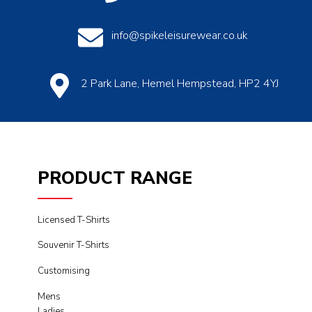
info@spikeleisurewear.co.uk
2 Park Lane, Hemel Hempstead, HP2 4YJ
PRODUCT RANGE
Licensed T-Shirts
Souvenir T-Shirts
Customising
Mens
Ladies