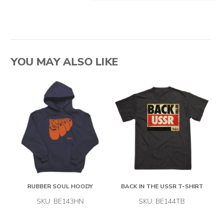
YOU MAY ALSO LIKE
RUBBER SOUL HOODY
BACK IN THE USSR T-SHIRT
SKU: BE143HN
SKU: BE144TB