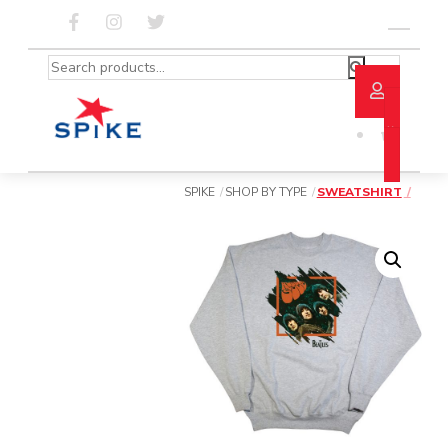
Skip
to
Menu
content
Search
for:
SPIKE
SHOP BY TYPE
SWEATSHIRT