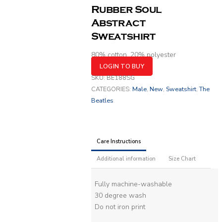
Rubber Soul
Abstract
Sweatshirt
80% cotton, 20% polyester
LOGIN TO BUY
SKU:
BE188SG
CATEGORIES:
Male
,
New
,
Sweatshirt
,
The
Beatles
Care Instructions
Additional information
Size Chart
Fully machine-washable
30 degree wash
Do not iron print