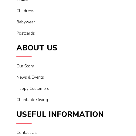
Childrens
Babywear
Postcards
ABOUT US
Our Story
News & Events
Happy Customers
Charitable Giving
USEFUL INFORMATION
Contact Us