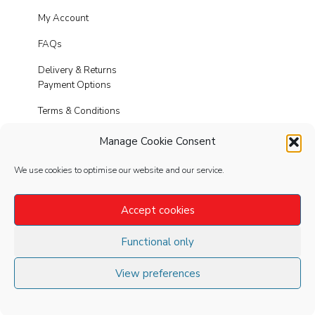
My Account
FAQs
Delivery & Returns
Payment Options
Terms & Conditions
Cookies
Manage Cookie Consent
Privacy Policy
We use cookies to optimise our website and our service.
Modern Slavery
Accept cookies
Functional only
FOLLOW
US
View preferences
©2020 Spike Leisurewear Ltd. All Rights
Reserved