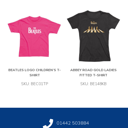
BEATLES LOGO CHILDREN’S T-
ABBEY ROAD GOLD LADIES
SHIRT
FITTED T-SHIRT
SKU: BEC01TP
SKU: BE148KB
01442 503884