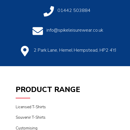
01442 503884
info@spikeleisurewear.co.uk
2 Park Lane, Hemel Hempstead, HP2 4YJ
PRODUCT RANGE
Licensed T-Shirts
Souvenir T-Shirts
Customising