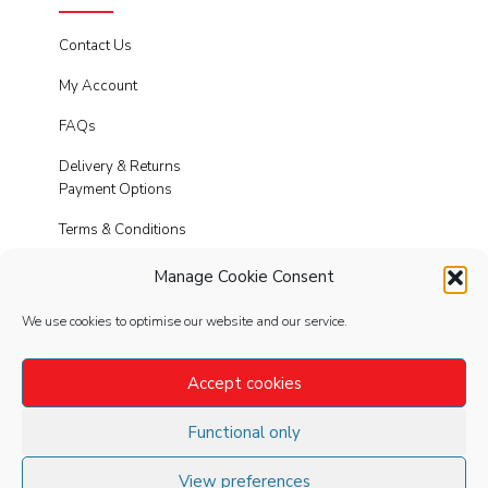
Contact Us
My Account
FAQs
Delivery & Returns
Payment Options
Terms & Conditions
Cookies
Manage Cookie Consent
Privacy Policy
We use cookies to optimise our website and our service.
Modern Slavery
Accept cookies
Functional only
FOLLOW
US
View preferences