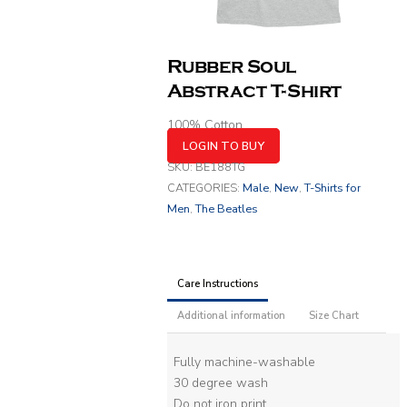
Rubber Soul
Abstract T-Shirt
100% Cotton
LOGIN TO BUY
SKU:
BE188TG
CATEGORIES:
Male
,
New
,
T-Shirts for
Men
,
The Beatles
Care Instructions
Additional information
Size Chart
Fully machine-washable
30 degree wash
Do not iron print