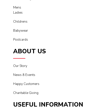
Mens
Ladies
Childrens
Babywear
Postcards
ABOUT US
Our Story
News & Events
Happy Customers
Charitable Giving
USEFUL INFORMATION