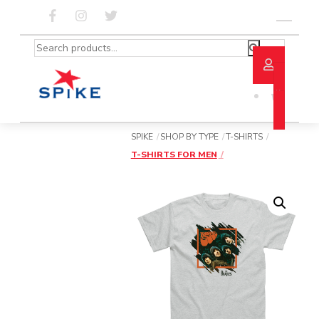
Skip
to
Menu
content
Search
for:
SPIKE
SHOP BY TYPE
T-SHIRTS
T-SHIRTS FOR MEN