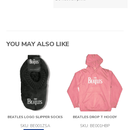
YOU MAY ALSO LIKE
BEATLES LOGO SLIPPER SOCKS
BEATLES DROP T HOODY
SKU: BE001ZSA
SKU: BE001HBP