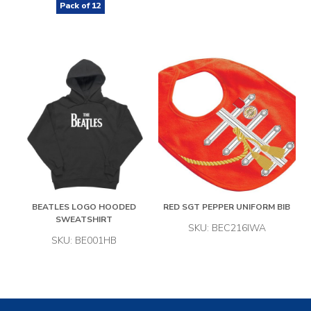
Pack of
12
BEATLES LOGO HOODED
RED SGT PEPPER UNIFORM BIB
SWEATSHIRT
SKU: BEC216IWA
SKU: BE001HB