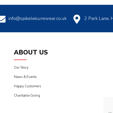
info@spikeleisurewear.co.uk
2 Park Lane,
ABOUT US
Our Story
News & Events
Happy Customers
Charitable Giving