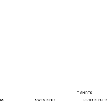
T-SHIRTS
KS
SWEATSHIRT
T-SHIRTS FOR 