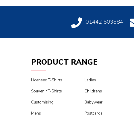
01442 503884
PRODUCT RANGE
Licensed T-Shirts
Ladies
Souvenir T-Shirts
Childrens
Customising
Babywear
Mens
Postcards