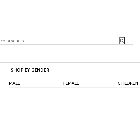
ch
SHOP BY GENDER
MALE
FEMALE
CHILDREN