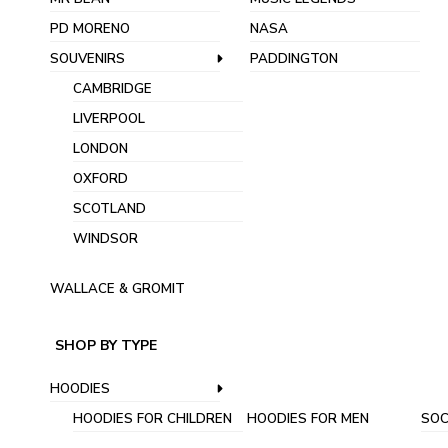
PD MORENO
NASA
SOUVENIRS
PADDINGTON
CAMBRIDGE
LIVERPOOL
LONDON
OXFORD
SCOTLAND
WINDSOR
WALLACE & GROMIT
SHOP BY TYPE
HOODIES
HOODIES FOR CHILDREN
HOODIES FOR MEN
SOC