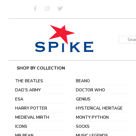
Skip
to
content
Sear
for:
SHOP BY COLLECTION
THE BEATLES
BEANO
DAD’S ARMY
DOCTOR WHO
ESA
GENIUS
HARRY POTTER
HYSTERICAL HERITAGE
MEDIEVAL MIRTH
MONTY PYTHON
ICONS
SOCKS
MR BEAN
MUSIC LEGENDS