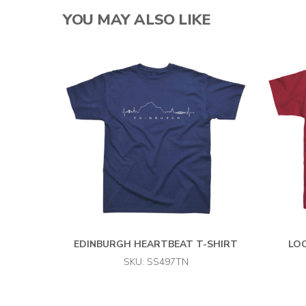
YOU MAY ALSO LIKE
EDINBURGH HEARTBEAT T-SHIRT
LOC
SKU: SS497TN