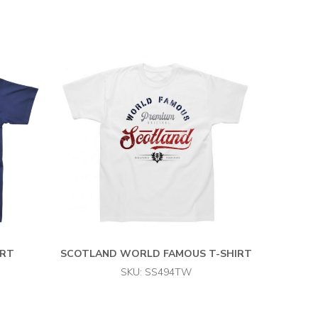
IRT
SCOTLAND WORLD FAMOUS T-SHIRT
SKU: SS494TW