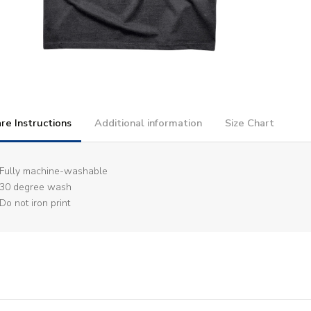
re Instructions
Additional information
Size Chart
Fully machine-washable
30 degree wash
Do not iron print