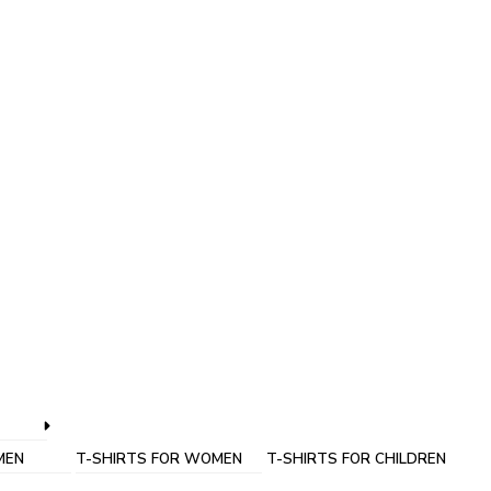
MEN
T-SHIRTS FOR WOMEN
T-SHIRTS FOR CHILDREN