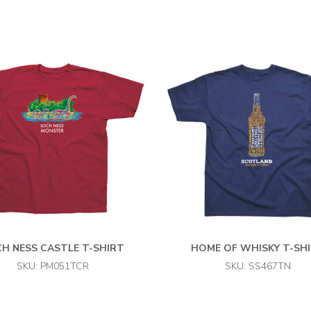
H NESS CASTLE T-SHIRT
HOME OF WHISKY T-SH
SKU: PM051TCR
SKU: SS467TN