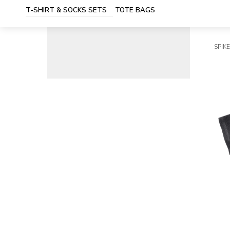
T-SHIRT & SOCKS SETS
TOTE BAGS
SPIKE