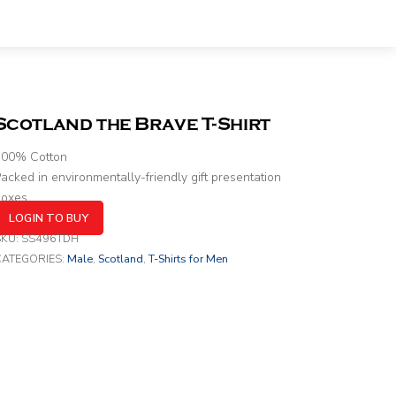
Scotland the Brave T-Shirt
100% Cotton
acked in environmentally-friendly gift presentation
boxes
LOGIN TO BUY
SKU:
SS496TDH
CATEGORIES:
Male
,
Scotland
,
T-Shirts for Men