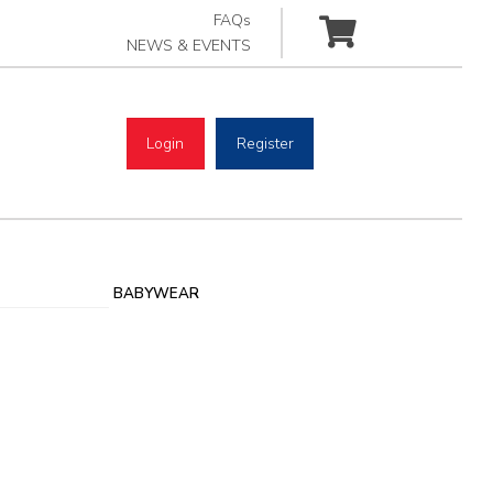
FAQs
NEWS & EVENTS
Login
Register
BABYWEAR