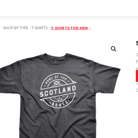
SHOP BY TYPE
T-SHIRTS
T-SHIRTS FOR MEN
P