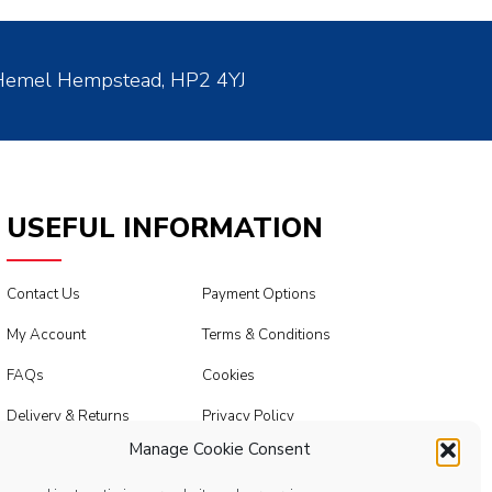
 Hemel Hempstead, HP2 4YJ
USEFUL INFORMATION
Contact Us
Payment Options
My Account
Terms & Conditions
FAQs
Cookies
Delivery & Returns
Privacy Policy
Manage Cookie Consent
Modern Slavery