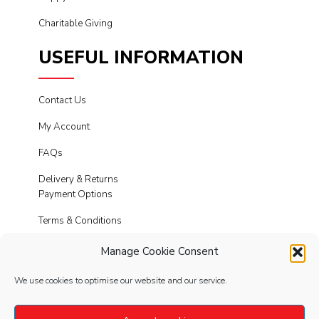
Charitable Giving
USEFUL INFORMATION
Contact Us
My Account
FAQs
Delivery & Returns
Payment Options
Terms & Conditions
Cookies
Manage Cookie Consent
Privacy Policy
We use cookies to optimise our website and our service.
Modern Slavery