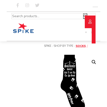
Skip
to
Menu
content
Search
for:
SPIKE
SHOP BY TYPE
SOCKS