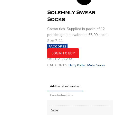
Solemnly Swear
Socks
Cotton rich. Supplied in packs of 12
per design (equivalent to £3.00 each).
Size 7-11
PACK OF
12
LOGIN TO BUY
SKU:
HP024ZBA
CATEGORIES:
Harry Potter
,
Male
,
Socks
Additional information
Care Instructions
Size