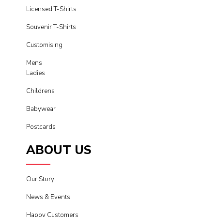
Licensed T-Shirts
Souvenir T-Shirts
Customising
Mens
Ladies
Childrens
Babywear
Postcards
ABOUT US
Our Story
News & Events
Happy Customers