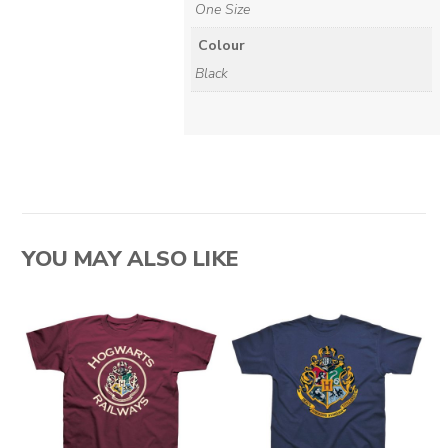
One Size
Colour
Black
YOU MAY ALSO LIKE