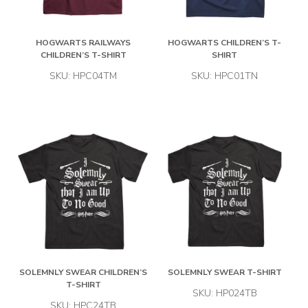
HOGWARTS RAILWAYS
HOGWARTS CHILDREN’S T-
CHILDREN’S T-SHIRT
SHIRT
SKU: HPC04TM
SKU: HPC01TN
SOLEMNLY SWEAR CHILDREN’S
SOLEMNLY SWEAR T-SHIRT
T-SHIRT
SKU: HP024TB
SKU: HPC24TB