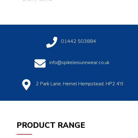
01442 503884
info@spikeleisurewear.co.uk
2 Park Lane, Hemel Hempstead, HP2 4YJ
PRODUCT RANGE