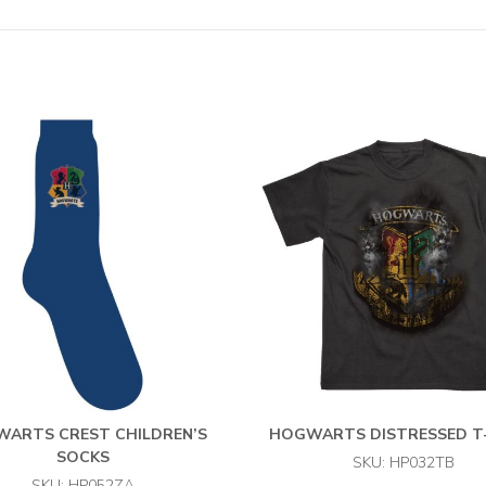
ARTS CREST CHILDREN’S
HOGWARTS DISTRESSED T
SOCKS
SKU: HP032TB
SKU: HP052ZA