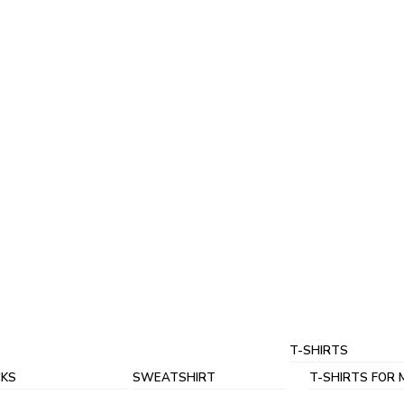
T-SHIRTS
KS
SWEATSHIRT
T-SHIRTS FOR 