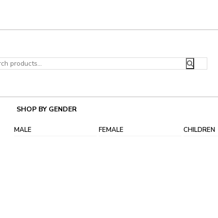
ch
SHOP BY GENDER
MALE
FEMALE
CHILDREN