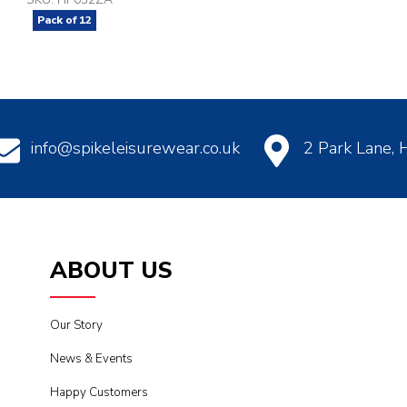
Pack of
12
info@spikeleisurewear.co.uk
2 Park Lane,
ABOUT US
Our Story
News & Events
Happy Customers