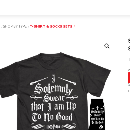
SHOP BY TYPE
T-SHIRT & SOCKS SETS
T
S