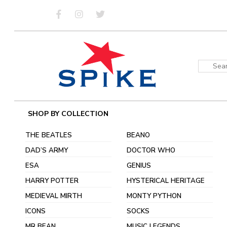
Skip
to
content
Sear
for:
SHOP BY COLLECTION
THE BEATLES
BEANO
DAD’S ARMY
DOCTOR WHO
ESA
GENIUS
HARRY POTTER
HYSTERICAL HERITAGE
MEDIEVAL MIRTH
MONTY PYTHON
ICONS
SOCKS
MR BEAN
MUSIC LEGENDS