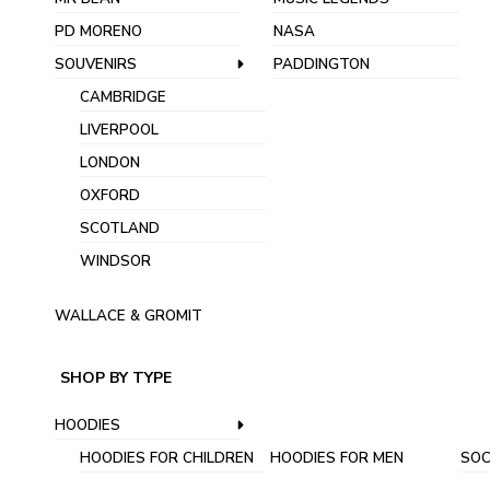
PD MORENO
NASA
SOUVENIRS
PADDINGTON
CAMBRIDGE
LIVERPOOL
LONDON
OXFORD
SCOTLAND
WINDSOR
WALLACE & GROMIT
SHOP BY TYPE
HOODIES
HOODIES FOR CHILDREN
HOODIES FOR MEN
SOC