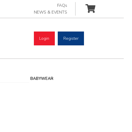
FAQs
NEWS & EVENTS
Login
Register
BABYWEAR