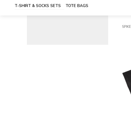
T-SHIRT & SOCKS SETS
TOTE BAGS
SPIKE