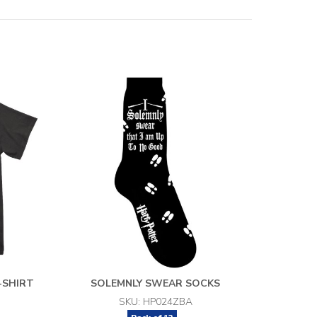
-SHIRT
SOLEMNLY SWEAR SOCKS
SKU: HP024ZBA