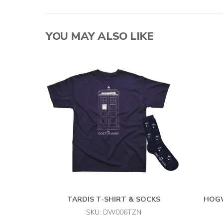
YOU MAY ALSO LIKE
TARDIS T-SHIRT & SOCKS
HOGW
SKU: DW006TZN