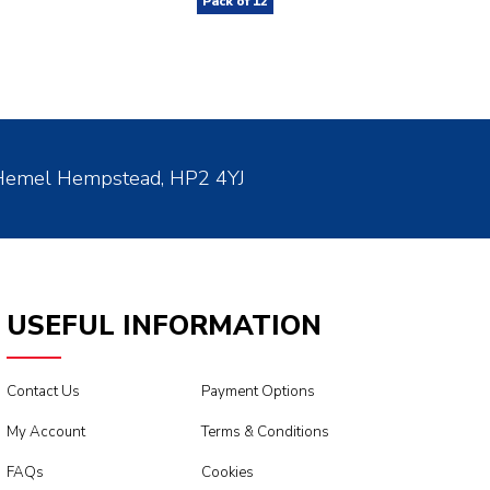
Pack of
12
 Hemel Hempstead, HP2 4YJ
USEFUL INFORMATION
Contact Us
Payment Options
My Account
Terms & Conditions
FAQs
Cookies