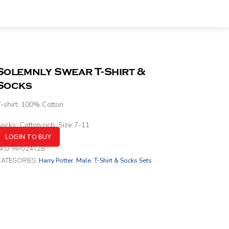
Solemnly Swear T-Shirt &
Socks
-shirt: 100% Cotton
ocks: Cotton rich. Size 7-11
LOGIN TO BUY
SKU:
HP024TZB
CATEGORIES:
Harry Potter
,
Male
,
T-Shirt & Socks Sets