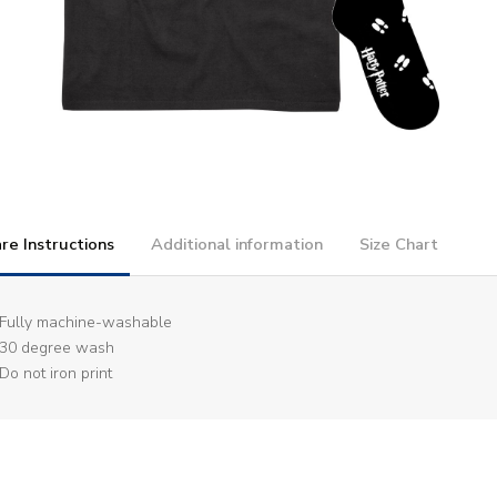
re Instructions
Additional information
Size Chart
Fully machine-washable
30 degree wash
Do not iron print