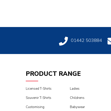
01442 503884
PRODUCT RANGE
Licensed T-Shirts
Ladies
Souvenir T-Shirts
Childrens
Customising
Babywear