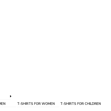
MEN
T-SHIRTS FOR WOMEN
T-SHIRTS FOR CHILDREN