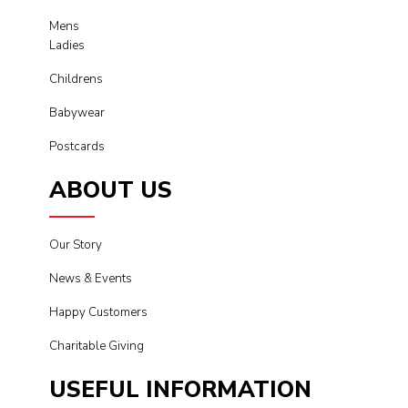
Mens
Ladies
Childrens
Babywear
Postcards
ABOUT US
Our Story
News & Events
Happy Customers
Charitable Giving
USEFUL INFORMATION