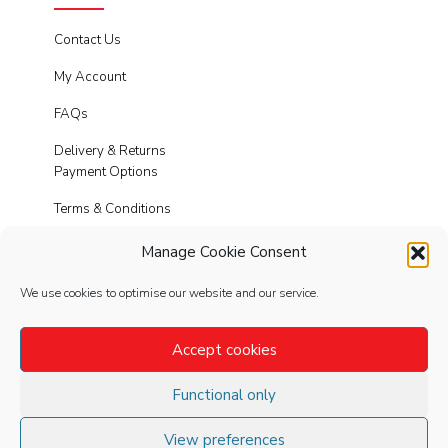
Contact Us
My Account
FAQs
Delivery & Returns
Payment Options
Terms & Conditions
Cookies
Manage Cookie Consent
Privacy Policy
We use cookies to optimise our website and our service.
Modern Slavery
Accept cookies
Functional only
FOLLOW
US
View preferences