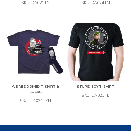
SKU: DA021TN
SKU: DA024TM
WE’RE DOOMED T-SHIRT &
STUPID BOY T-SHIRT
SOCKS
SKU: DA023TB
SKU: DA021TZN