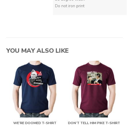
Do not iron print
YOU MAY ALSO LIKE
WE’RE DOOMED T-SHIRT
DON’T TELL HIM PIKE T-SHIRT