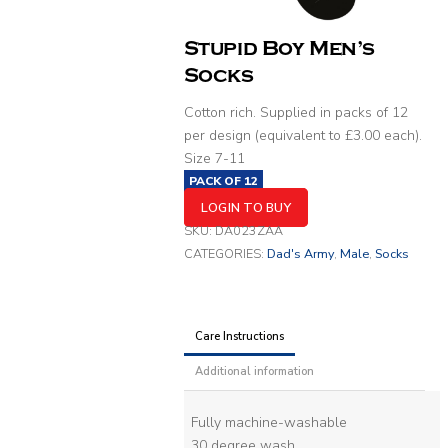
Stupid Boy Men’s
Socks
Cotton rich. Supplied in packs of 12
per design (equivalent to £3.00 each).
Size 7-11
PACK OF
12
LOGIN TO BUY
SKU:
DA023ZAA
CATEGORIES:
Dad's Army
,
Male
,
Socks
Care Instructions
Additional information
Fully machine-washable
30 degree wash