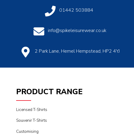
01442 503884
info@spikeleisurewear.co.uk
2 Park Lane, Hemel Hempstead, HP2 4YJ
PRODUCT RANGE
Licensed T-Shirts
Souvenir T-Shirts
Customising