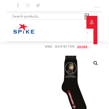
Skip
to
Menu
content
Search
for:
SPIKE
SHOP BY TYPE
SOCKS