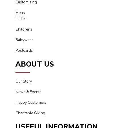
Customising
Mens
Ladies
Childrens
Babywear
Postcards
ABOUT US
Our Story
News & Events
Happy Customers
Charitable Giving
USEFUL INFORMATION