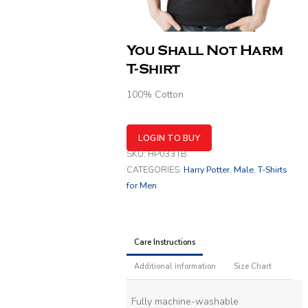
You Shall Not Harm
T-Shirt
100% Cotton
LOGIN TO BUY
SKU:
HP033TB
CATEGORIES:
Harry Potter
,
Male
,
T-Shirts
for Men
Care Instructions
Additional information
Size Chart
Fully machine-washable