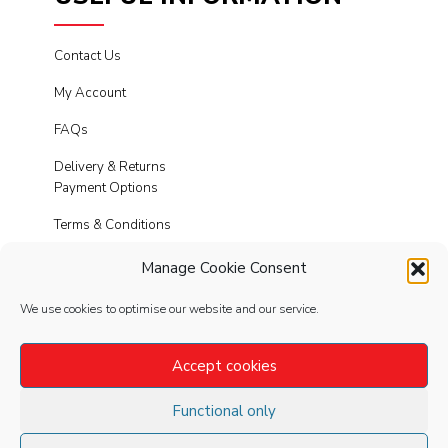
Contact Us
My Account
FAQs
Delivery & Returns
Payment Options
Terms & Conditions
Cookies
Manage Cookie Consent
Privacy Policy
We use cookies to optimise our website and our service.
Modern Slavery
Accept cookies
Functional only
FOLLOW