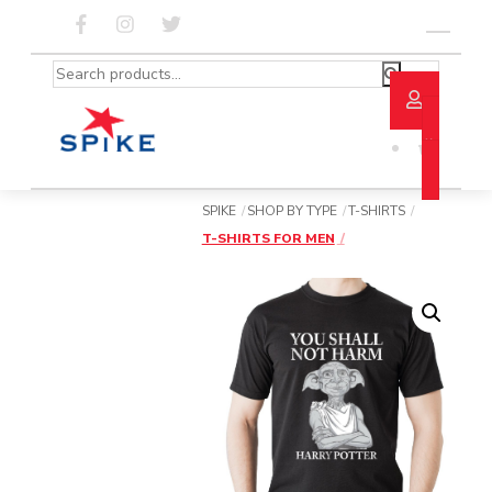
Skip
to
Menu
content
Search
for:
SPIKE
SHOP BY TYPE
T-SHIRTS
T-SHIRTS FOR MEN