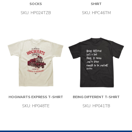
SOCKS
SHIRT
SKU: HP024TZB
SKU: HPC46TM
HOGWARTS EXPRESS T-SHIRT
BEING DIFFERENT T-SHIRT
SKU: HP048TE
SKU: HP041TB