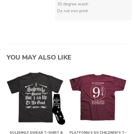
30 degree wash
Do not iron print
YOU MAY ALSO LIKE
SOLEMNLY SWEAR T-SHIRT &
PLATFORM 9 3/4 CHILDREN’S T-