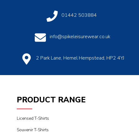
01442 503884
info@spikeleisurewear.co.uk
2 Park Lane, Hemel Hempstead, HP2 4YJ
PRODUCT RANGE
Licensed T-Shirts
Souvenir T-Shirts