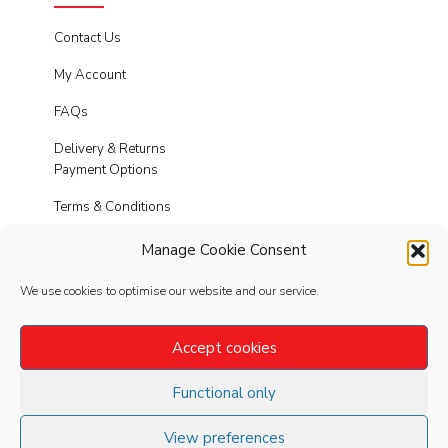
Contact Us
My Account
FAQs
Delivery & Returns
Payment Options
Terms & Conditions
Cookies
Manage Cookie Consent
Privacy Policy
We use cookies to optimise our website and our service.
Modern Slavery
Accept cookies
Functional only
FOLLOW
US
View preferences