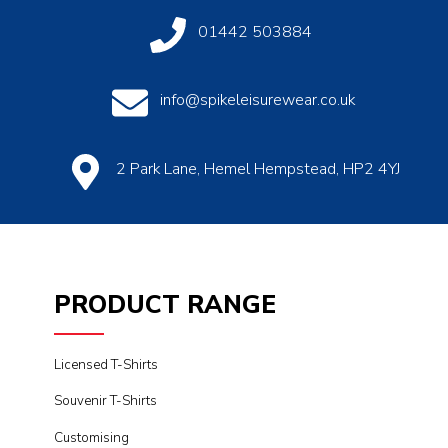
01442 503884
info@spikeleisurewear.co.uk
2 Park Lane, Hemel Hempstead, HP2 4YJ
PRODUCT RANGE
Licensed T-Shirts
Souvenir T-Shirts
Customising