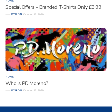
NEWS
Special Offers – Branded T-Shirts Only £3.99
BYRON
October 13, 2020
NEWS
Who is PD Moreno?
BYRON
October 13, 2020