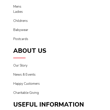
Mens
Ladies
Childrens
Babywear
Postcards
ABOUT US
Our Story
News & Events
Happy Customers
Charitable Giving
USEFUL INFORMATION