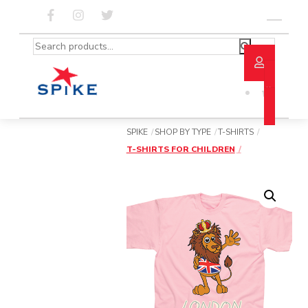
Skip
to
Menu
content
Search
for:
SPIKE
SHOP BY TYPE
T-SHIRTS
T-SHIRTS FOR CHILDREN