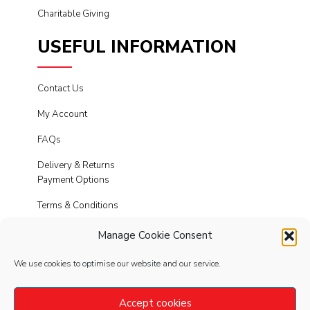
Charitable Giving
USEFUL INFORMATION
Contact Us
My Account
FAQs
Delivery & Returns
Payment Options
Terms & Conditions
Cookies
Manage Cookie Consent
Privacy Policy
We use cookies to optimise our website and our service.
Modern Slavery
Accept cookies