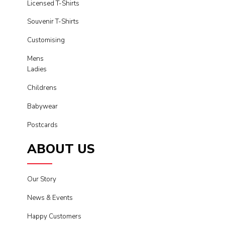
Licensed T-Shirts
Souvenir T-Shirts
Customising
Mens
Ladies
Childrens
Babywear
Postcards
ABOUT US
Our Story
News & Events
Happy Customers