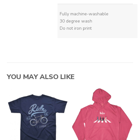
Fully machine-washable
30 degree wash
Do not iron print
YOU MAY ALSO LIKE