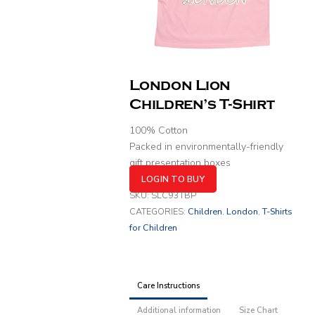
London Lion
Children’s T-Shirt
100% Cotton
Packed in environmentally-friendly
gift presentation boxes
LOGIN TO BUY
SKU:
SLC93TBP
CATEGORIES:
Children
,
London
,
T-Shirts
for Children
Care Instructions
Additional information
Size Chart