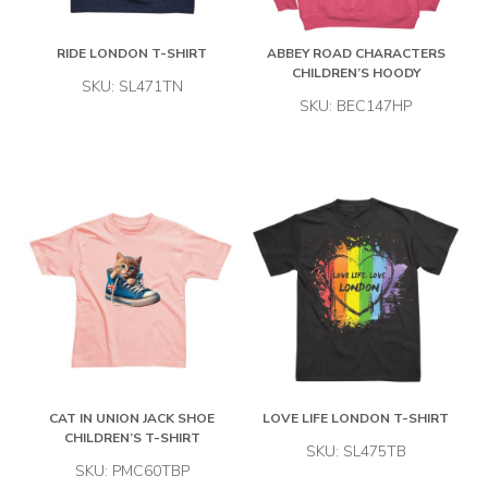
RIDE LONDON T-SHIRT
ABBEY ROAD CHARACTERS
CHILDREN’S HOODY
SKU: SL471TN
SKU: BEC147HP
CAT IN UNION JACK SHOE
LOVE LIFE LONDON T-SHIRT
CHILDREN’S T-SHIRT
SKU: SL475TB
SKU: PMC60TBP