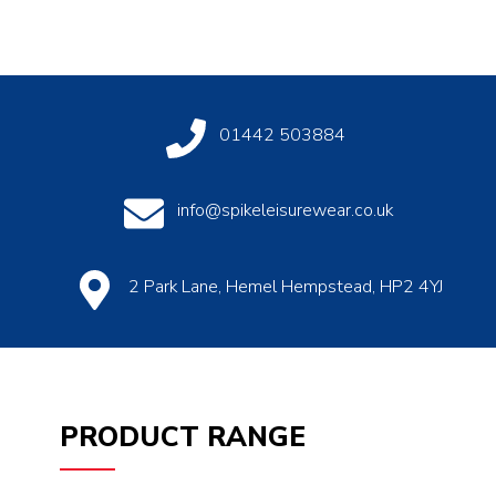
01442 503884
info@spikeleisurewear.co.uk
2 Park Lane, Hemel Hempstead, HP2 4YJ
PRODUCT RANGE