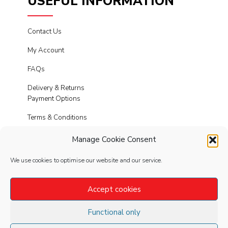
USEFUL INFORMATION
Contact Us
My Account
FAQs
Delivery & Returns
Payment Options
Terms & Conditions
Cookies
Manage Cookie Consent
Privacy Policy
We use cookies to optimise our website and our service.
Modern Slavery
Accept cookies
Functional only
FOLLOW