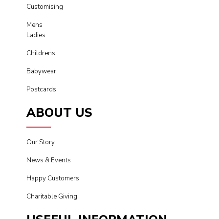
Customising
Mens
Ladies
Childrens
Babywear
Postcards
ABOUT US
Our Story
News & Events
Happy Customers
Charitable Giving